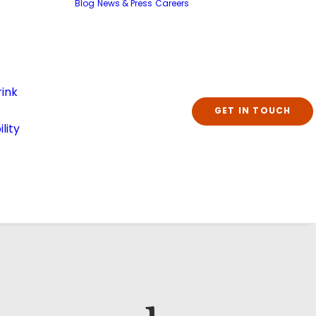
Blog
News & Press
Careers
ink
GET IN TOUCH
lity