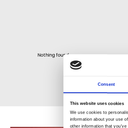
Nothing found.
Consent
This website uses cookies
We use cookies to personalis
information about your use of
other information that you’ve