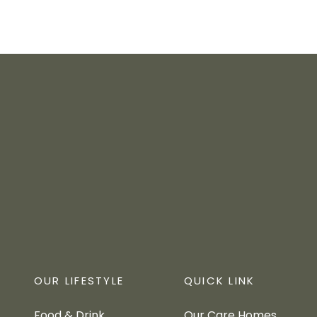
OUR LIFESTYLE
QUICK LINK
Food & Drink
Our Care Homes