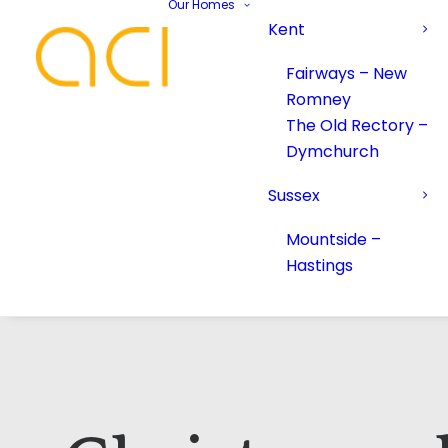
Our Homes
Kent
Fairways – New
Romney
The Old Rectory –
Dymchurch
Sussex
Mountside –
Hastings
Your Name*
Your Name*
Phone number*
Email Address*