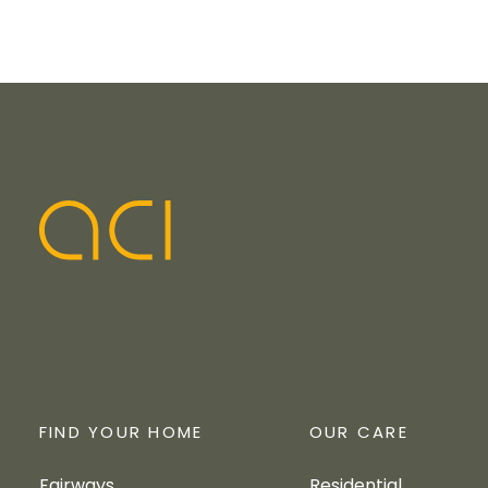
FIND YOUR HOME
OUR CARE
Fairways
Residential