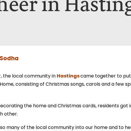
heer in Hastin
nt A Brochure for?*
ill only be used to contact you in relation to your enquiry. Full d
ill only be used to contact you in relation to your enquiry. Full d
 Sodha
Hastings
r, the local community in
came together to put 
Home, consisting of Christmas songs, carols and a few spir
ecorating the home and Christmas cards, residents got 
h other.
 so many of the local community into our home and to hel