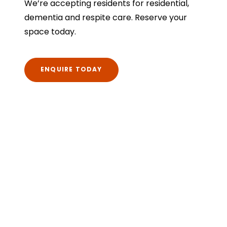
We’re accepting residents for residential,
dementia and respite care. Reserve your
space today.
ENQUIRE TODAY