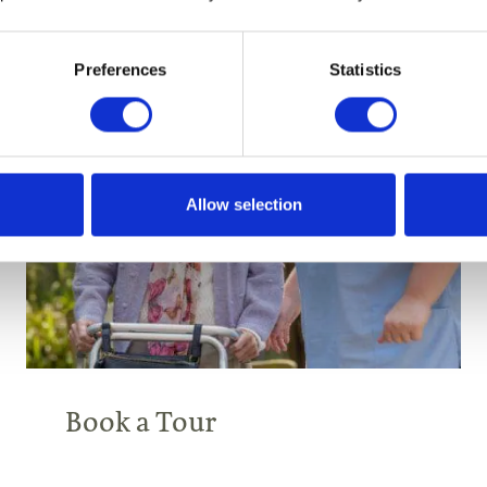
Preferences
Statistics
Allow selection
Book a Tour