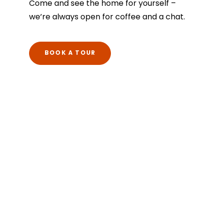
Come and see the home for yourself –
we’re always open for coffee and a chat.
BOOK A TOUR