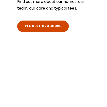
Find out more about our homes, our
team, our care and typical fees.
REQUEST BROCHURE