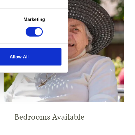
Marketing
Allow All
Bedrooms Available