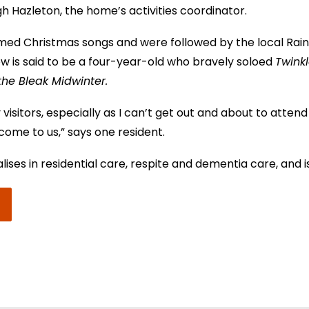
gh Hazleton, the home’s activities coordinator.
ed Christmas songs and were followed by the local Rain
how is said to be a four-year-old who bravely soloed
Twinkl
 the Bleak Midwinter.
visitors, especially as I can’t get out and about to attend
 come to us,” says one resident.
ses in residential care, respite and dementia care, and i