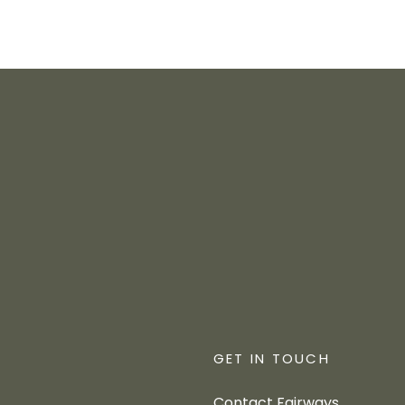
GET IN TOUCH
Contact Fairways