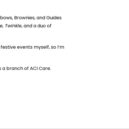
bows, Brownies, and Guides
e, Twinkle
, and a duo of
 festive events myself, so I’m
s a branch of ACI Care.