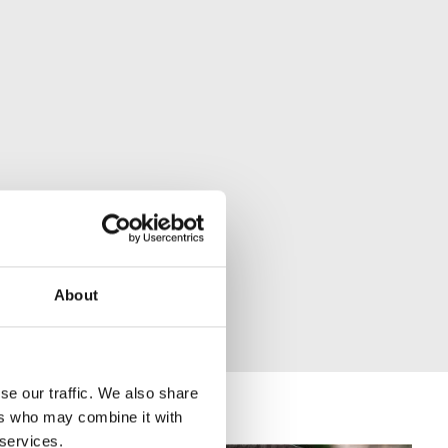
About
se our traffic. We also share
ers who may combine it with
 services.