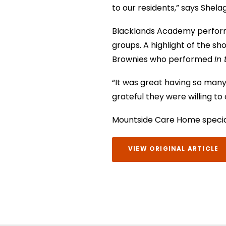
to our residents,” says Shela
Blacklands Academy perform
groups. A highlight of the s
Brownies who performed
In
“It was great having so many 
grateful they were willing to
Mountside Care Home speciali
VIEW ORIGINAL ARTICLE