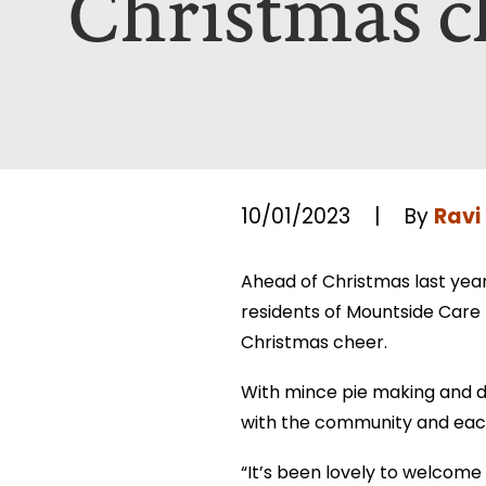
Christmas c
Which Of Our Homes Do You Wa
Select Your Home:*
The information that you provide us w
The information that you provide us w
viewed here –
viewed here –
privacy policy.
privacy policy.
Ravi
10/01/2023
|
By
Ahead of Christmas last yea
residents of Mountside Care 
Christmas cheer.
With mince pie making and d
with the community and eac
“It’s been lovely to welcome