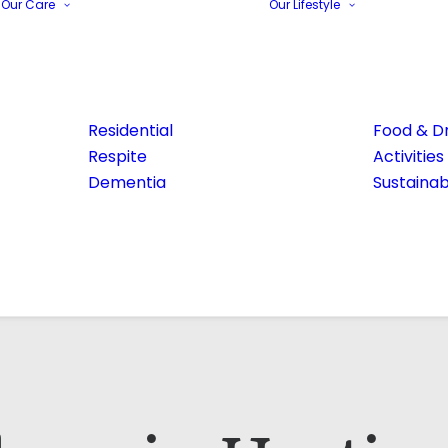
Our Care
Our Lifestyle
Residential
Food & Dr
Respite
Activities
Dementia
Sustainabi
Email Address*
Phone number*