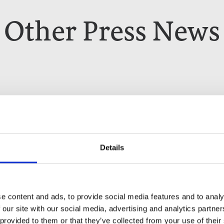
Other Press News
Details
e content and ads, to provide social media features and to analy
 our site with our social media, advertising and analytics partn
 provided to them or that they’ve collected from your use of their