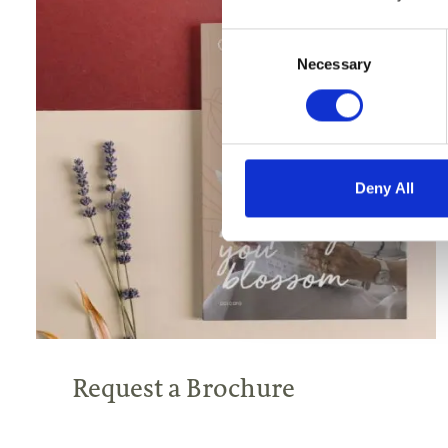
Consent
Selection
Necessary
Deny All
Request a Brochure