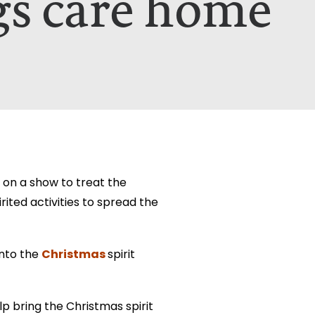
gs care home
etails on how your data is used can be
etails on how your data is used can be
on a show to treat the
ited activities to spread the
Christmas
into the
spirit
p bring the Christmas spirit