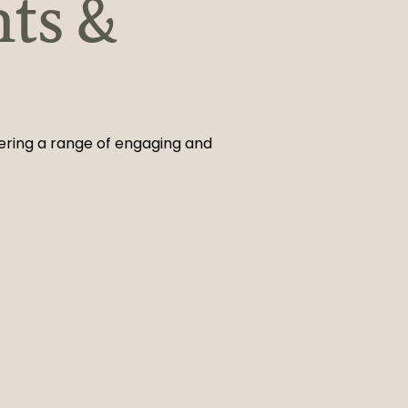
nts &
fering a range of engaging and