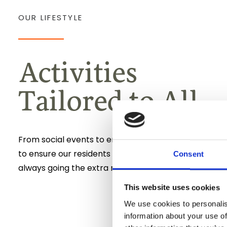
OUR LIFESTYLE
Activities
Tailored to All
From social events to engaging activities, Our Lifesty
to ensure our residents feel fulfilled and happy, with
Consent
always going the extra mile.
This website uses cookies
We use cookies to personalis
information about your use of