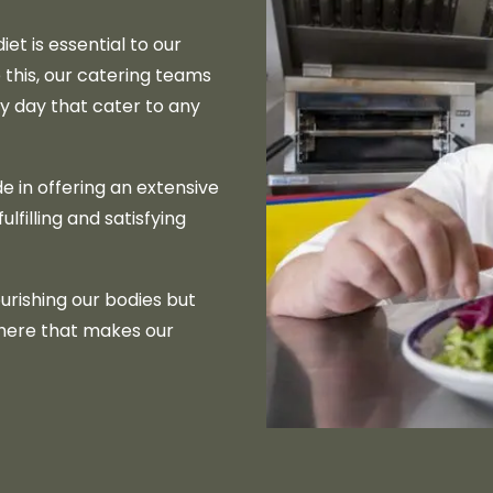
et is essential to our
 this, our catering teams
y day that cater to any
e in offering an extensive
lfilling and satisfying
urishing our bodies but
here that makes our