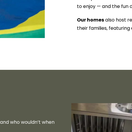
to enjoy — and the fun 
Our homes
also host r
their families, featurin
— and who wouldn’t when