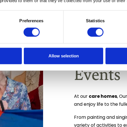
 provided to them or that they’ve collected from your use of their
Preferences
Statistics
Daily I
Allow selection
Events
care homes
At our
, Ou
and enjoy life to the full
From painting and singi
variety of activities t