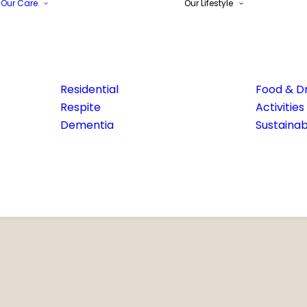
Our Care
Our Lifestyle
Residential
Food & Dr
Respite
Activities
Dementia
Sustainabi
Email Address*
Phone number*