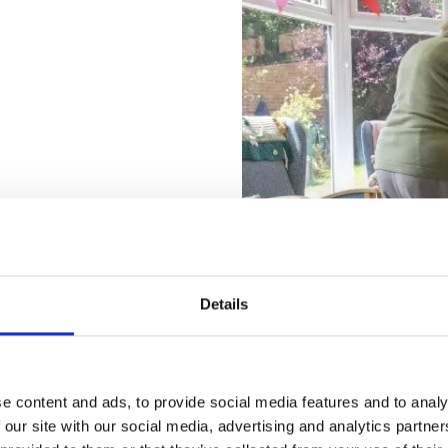
le at ACI Care is designed
 our incredible team
Details
e content and ads, to provide social media features and to analy
 our site with our social media, advertising and analytics partn