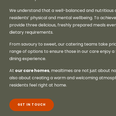
We understand that a well-balanced and nutritious di
residents’ physical and mental wellbeing. To achieve
provide three delicious, freshly prepared meals ever
dietary requirements.
From savoury to sweet, our catering teams take prid
range of options to ensure those in our care enjoy a fu
dining experience.
our care homes
At
, mealtimes are not just about no
also about creating a warm and welcoming atmosp
residents feel right at home.
GET IN TOUCH