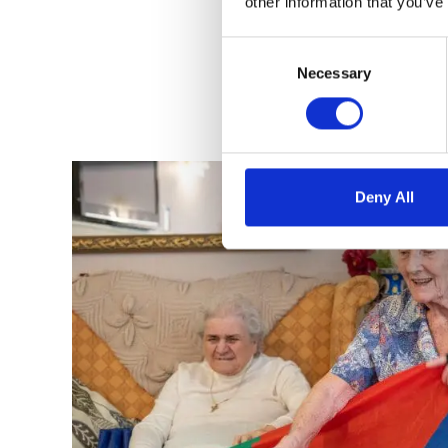
other information that you’ve
Consent
Selection
Necessary
Deny All