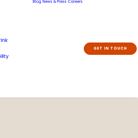
Blog
News & Press
Careers
ink
GET IN TOUCH
lity