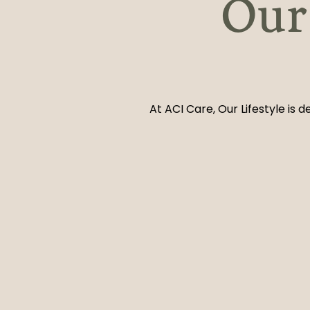
Our 
At ACI Care, Our Lifestyle is