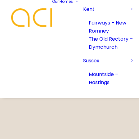
Our Homes
Kent
Fairways – New
Romney
The Old Rectory –
Dymchurch
Sussex
Mountside –
Hastings
Your Name*
Your Name*
Phone number*
Email Address*