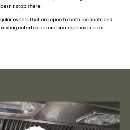
doesn’t stop there!
egular events that are open to both residents and
g exciting entertainers and scrumptious snacks.