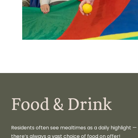
Food & Drink
Residents often see mealtimes as a daily highlight 
there’s always a vast choice of food on offer!