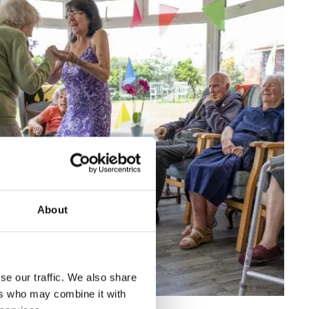
About
se our traffic. We also share
ers who may combine it with