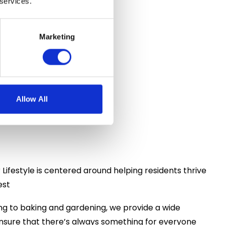
 services.
Marketing
n-House
Allow All
r Lifestyle is centered around helping residents thrive
est
ng to baking and gardening, we provide a wide
o ensure that there’s always something for everyone