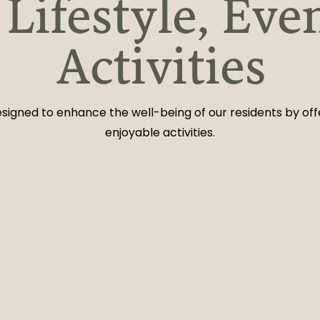
Lifestyle, Eve
Activities
 designed to enhance the well-being of our residents by of
enjoyable activities.