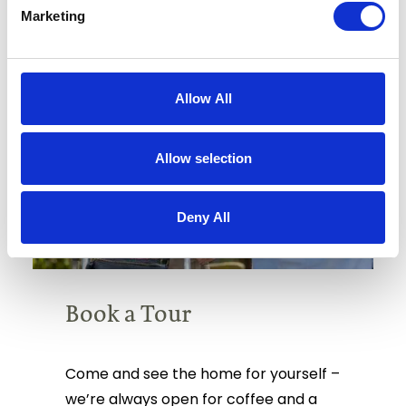
Marketing
Allow All
Allow selection
Deny All
Book a Tour
Come and see the home for yourself –
we’re always open for coffee and a