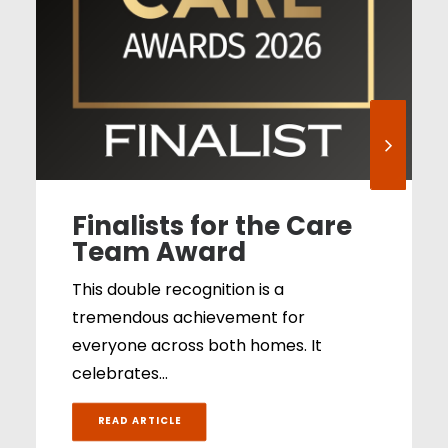
Finalists for the Care
Team Award
This double recognition is a
tremendous achievement for
everyone across both homes. It
celebrates…
READ ARTICLE