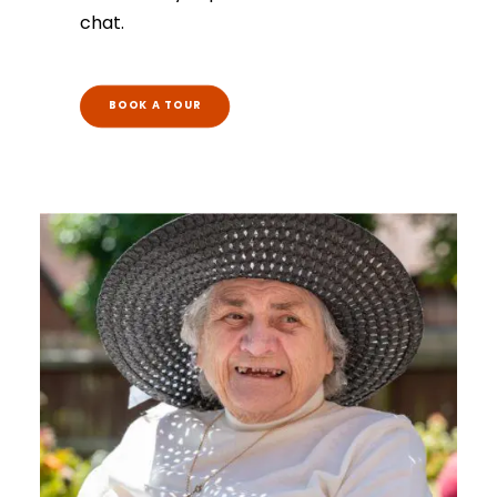
chat.
BOOK A TOUR