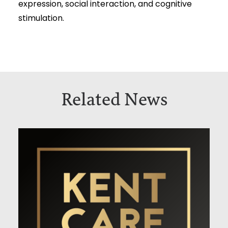
expression, social interaction, and cognitive
stimulation.
Related News