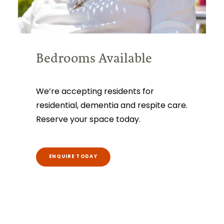
Bedrooms Available
We’re accepting residents for
residential, dementia and respite care.
Reserve your space today.
ENQUIRE TODAY