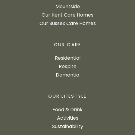
Mountside
Our Kent Care Homes
Our Sussex Care Homes
OUR CARE
Residential
Respite
Dementia
OUR LIFESTYLE
Food & Drink
Activities
Sustainability