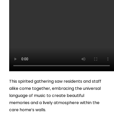
This spirited gathering saw residents and staff
alike come together, embracing the universal
language of music to create beautiful
memories and a lively atmosphere within the
care home’s walls.