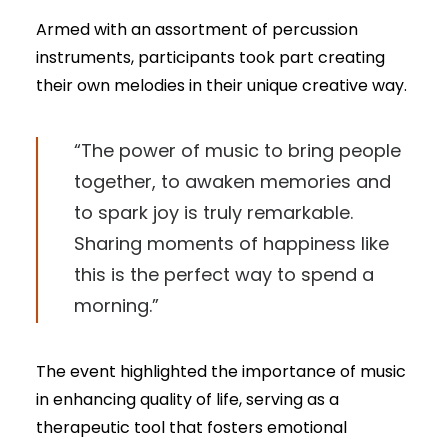
Armed with an assortment of percussion
instruments, participants took part creating
their own melodies in their unique creative way.
“The power of music to bring people
together, to awaken memories and
to spark joy is truly remarkable.
Sharing moments of happiness like
this is the perfect way to spend a
morning.”
The event highlighted the importance of music
in enhancing quality of life, serving as a
therapeutic tool that fosters emotional