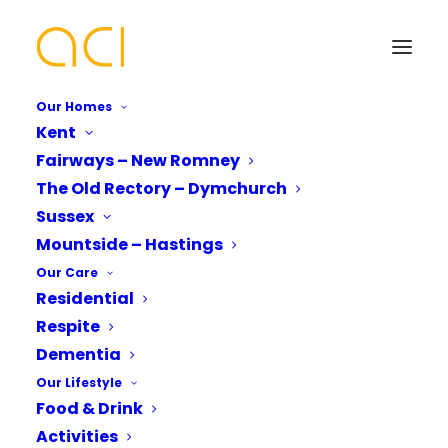
Our Homes
Kent
Fairways – New Romney
The Old Rectory Strikes
The Old Rectory – Dymchurch
a Chord with Music
Your Name*
Your Name*
Sussex
Mountside – Hastings
Our Care
Residential
Phone number*
Email Address*
Email Address*
Respite
Dementia
The Old Rectory Strikes
Our Lifestyle
Which Of Our Homes Do You Want A
Phone number*
a Chord with Musical
Food & Drink
Brochure for?*
Activities