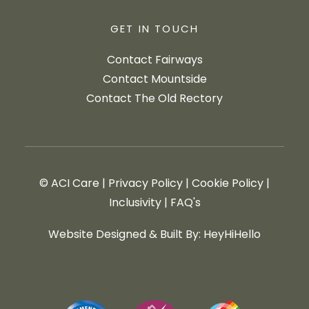
GET IN TOUCH
Contact Fairways
Contact Mountside
Contact The Old Rectory
© ACI Care
|
Privacy Policy
|
Cookie Policy
|
Inclusivity
|
FAQ's
Website Designed & Built By: HeyHiHello