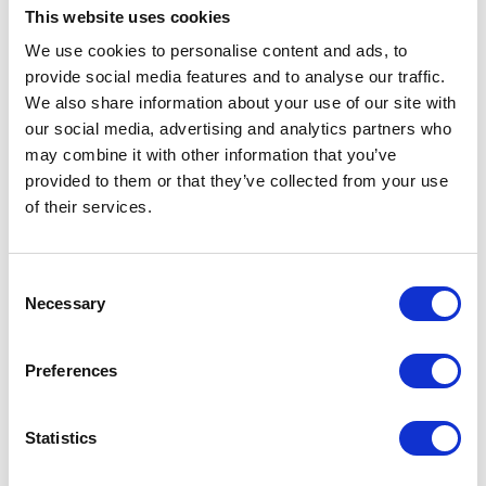
This website uses cookies
We use cookies to personalise content and ads, to
provide social media features and to analyse our traffic.
We also share information about your use of our site with
our social media, advertising and analytics partners who
may combine it with other information that you’ve
Request a Brochure
provided to them or that they’ve collected from your use
of their services.
Find out more about our homes, our
team, our care and typical fees.
Consent
Necessary
Selection
REQUEST BROCHURE
Preferences
Statistics