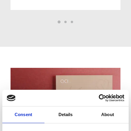
Consent
Details
About