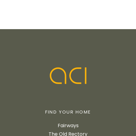
FIND YOUR HOME
Fairways
The Old Rectory