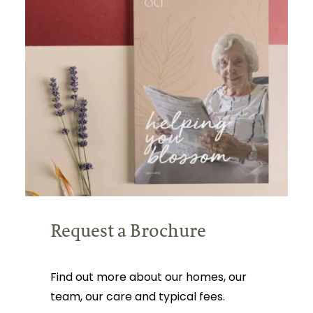
Request a Brochure
Find out more about our homes, our
team, our care and typical fees.