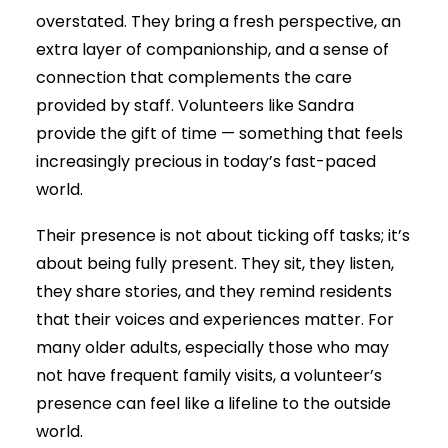
overstated. They bring a fresh perspective, an
extra layer of companionship, and a sense of
connection that complements the care
provided by staff. Volunteers like Sandra
provide the gift of time — something that feels
increasingly precious in today’s fast-paced
world.
Their presence is not about ticking off tasks; it’s
about being fully present. They sit, they listen,
they share stories, and they remind residents
that their voices and experiences matter. For
many older adults, especially those who may
not have frequent family visits, a volunteer’s
presence can feel like a lifeline to the outside
world.