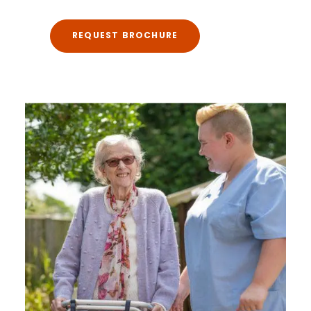
REQUEST BROCHURE