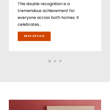
This double recognition is a
tremendous achievement for
everyone across both homes. It
celebrates…
READ ARTICLE