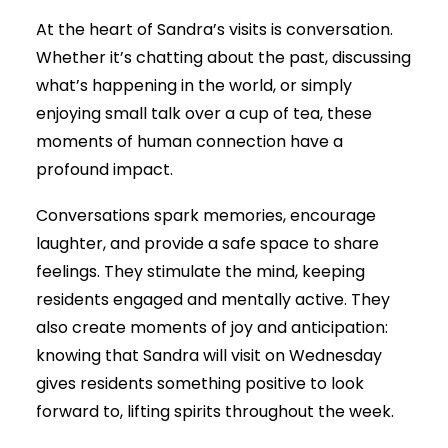
At the heart of Sandra’s visits is conversation.
Whether it’s chatting about the past, discussing
what’s happening in the world, or simply
enjoying small talk over a cup of tea, these
moments of human connection have a
profound impact.
Conversations spark memories, encourage
laughter, and provide a safe space to share
feelings. They stimulate the mind, keeping
residents engaged and mentally active. They
also create moments of joy and anticipation:
knowing that Sandra will visit on Wednesday
gives residents something positive to look
forward to, lifting spirits throughout the week.