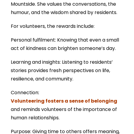
Mountside. She values the conversations, the
humour, and the wisdom shared by residents.
For volunteers, the rewards include:
Personal fulfilment: Knowing that even a small
act of kindness can brighten someone’s day.
Learning and insights: Listening to residents’
stories provides fresh perspectives on life,
resilience, and community.
Connection:
Volunteering fosters a sense of belonging
and reminds volunteers of the importance of
human relationships.
Purpose: Giving time to others offers meaning,