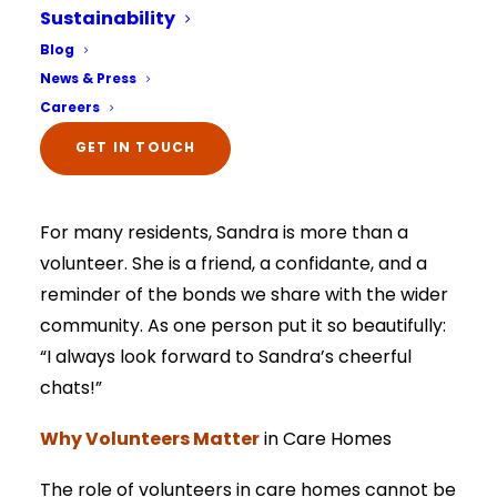
Sustainability
such volunteer, Sandra, has become a
Select Your Home:*
Blog
cherished part of our community. Every
The information that you provide us will only be
News & Press
used to contact you in relation to your enquiry.
Wednesday afternoon, she arrives with her
Full details on how your data is used can be
Careers
viewed here –
privacy policy.
bright smile, open heart, and willingness to
The information that you provide us will only be
listen; and her visits have quickly become a
GET IN TOUCH
used to contact you in relation to your enquiry.
Full details on how your data is used can be
highlight of the week.
viewed here –
privacy policy.
For many residents, Sandra is more than a
volunteer. She is a friend, a confidante, and a
reminder of the bonds we share with the wider
community. As one person put it so beautifully:
“I always look forward to Sandra’s cheerful
chats!”
Why Volunteers Matter
in Care Homes
The role of volunteers in care homes cannot be