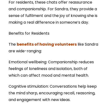
For residents, these chats offer reassurance
and companionship. For Sandra, they provide a
sense of fulfilment and the joy of knowing she is
making a real difference in someone’s day.
Benefits for Residents
benefits of having volunteers
The
like Sandra
are wide-ranging:
Emotional wellbeing: Companionship reduces
feelings of loneliness and isolation, both of
which can affect mood and mental health.
Cognitive stimulation: Conversations help keep
the mind sharp, encouraging recall, reasoning,
and engagement with new ideas.