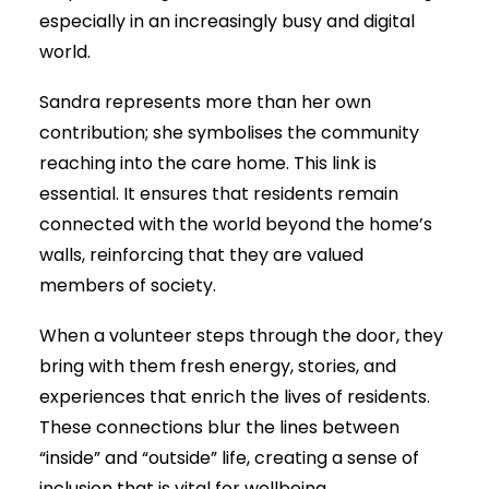
especially in an increasingly busy and digital
world.
Sandra represents more than her own
contribution; she symbolises the community
reaching into the care home. This link is
essential. It ensures that residents remain
connected with the world beyond the home’s
walls, reinforcing that they are valued
members of society.
When a volunteer steps through the door, they
bring with them fresh energy, stories, and
experiences that enrich the lives of residents.
These connections blur the lines between
“inside” and “outside” life, creating a sense of