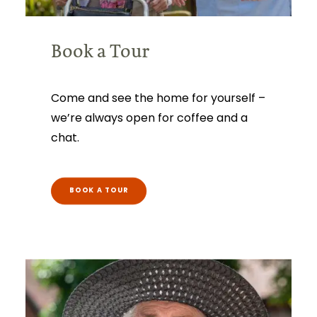
Book a Tour
Come and see the home for yourself –
we’re always open for coffee and a
chat.
BOOK A TOUR