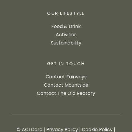
OUR LIFESTYLE
Food & Drink
Activities
Sustainability
GET IN TOUCH
Contact Fairways
Contact Mountside
Contact The Old Rectory
© ACI Care
|
Privacy Policy
|
Cookie Policy
|