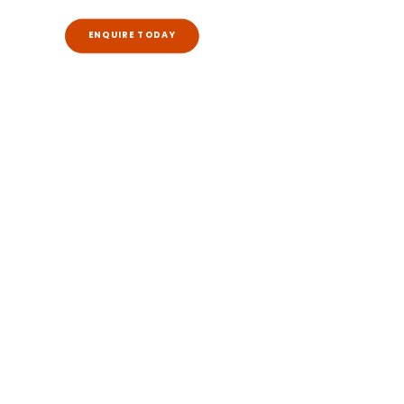
ENQUIRE TODAY