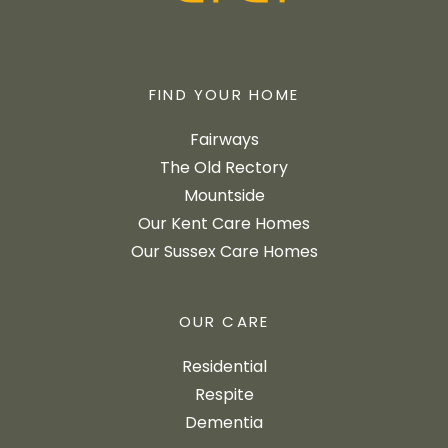
FIND YOUR HOME
Fairways
The Old Rectory
Mountside
Our Kent Care Homes
Our Sussex Care Homes
OUR CARE
Residential
Respite
Dementia