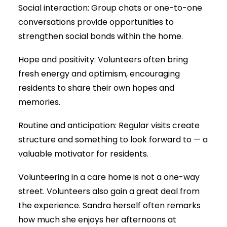
Social interaction: Group chats or one-to-one
conversations provide opportunities to
strengthen social bonds within the home.
Hope and positivity: Volunteers often bring
fresh energy and optimism, encouraging
residents to share their own hopes and
memories.
Routine and anticipation: Regular visits create
structure and something to look forward to — a
valuable motivator for residents.
Volunteering in a care home is not a one-way
street. Volunteers also gain a great deal from
the experience. Sandra herself often remarks
how much she enjoys her afternoons at