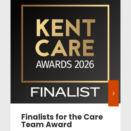
Finalists for the Care
Team Award