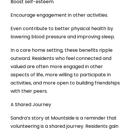
Boost self-esteem.
Encourage engagement in other activities.
Even contribute to better physical health by
lowering blood pressure and improving sleep.
In a care home setting, these benefits ripple
outward. Residents who feel connected and
valued are often more engaged in other
aspects of life, more willing to participate in
activities, and more open to building friendships
with their peers.
A Shared Journey
Sandra’s story at Mountside is a reminder that
volunteering is a shared journey. Residents gain