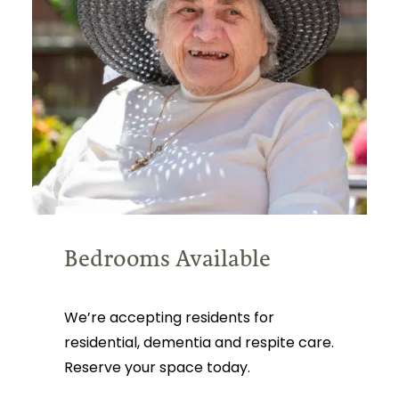
Bedrooms Available
We’re accepting residents for
residential, dementia and respite care.
Reserve your space today.