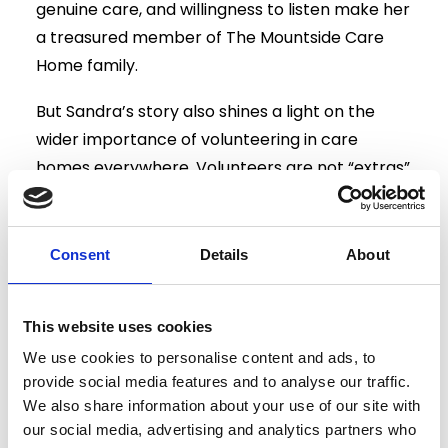
genuine care, and willingness to listen make her
a treasured member of The Mountside Care
Home family.
But Sandra’s story also shines a light on the
wider importance of volunteering in care
homes everywhere. Volunteers are not “extras”
— they are vital members of the care
community, bringing hope, joy, and connection
where it is needed most.
Consent
Details
About
Looking Ahead
This website uses cookies
As we celebrate Sandra’s contribution, we are
We use cookies to personalise content and ads, to
also inspired to welcome more volunteers into
provide social media features and to analyse our traffic.
our community. Each volunteer brings their
We also share information about your use of our site with
own personality, interests, and insights,
our social media, advertising and analytics partners who