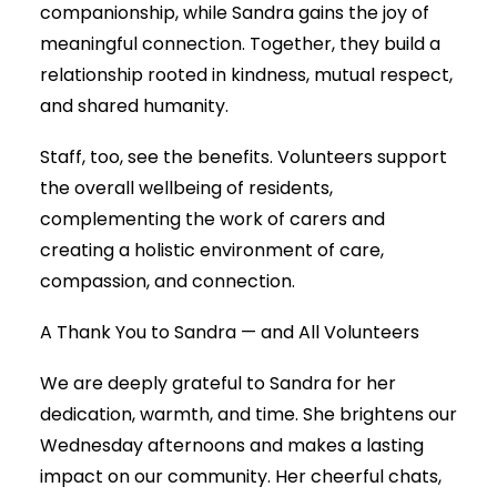
companionship, while Sandra gains the joy of
meaningful connection. Together, they build a
relationship rooted in kindness, mutual respect,
and shared humanity.
Staff, too, see the benefits. Volunteers support
the overall wellbeing of residents,
complementing the work of carers and
creating a holistic environment of care,
compassion, and connection.
A Thank You to Sandra — and All Volunteers
We are deeply grateful to Sandra for her
dedication, warmth, and time. She brightens our
Wednesday afternoons and makes a lasting
impact on our community. Her cheerful chats,