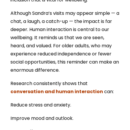
inclusion that is vital for wellbeing.
Although Sandra’s visits may appear simple — a
chat, a laugh, a catch-up — the impact is far
deeper. Human interaction is central to our
wellbeing. It reminds us that we are seen,
heard, and valued. For older adults, who may
experience reduced independence or fewer
social opportunities, this reminder can make an
enormous difference.
Research consistently shows that
conversation and human interaction
can:
Reduce stress and anxiety.
Improve mood and outlook.