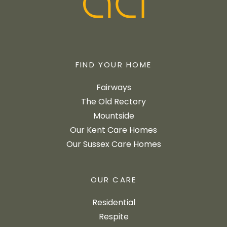
FIND YOUR HOME
Fairways
The Old Rectory
Mountside
Our Kent Care Homes
Our Sussex Care Homes
OUR CARE
Residential
Respite