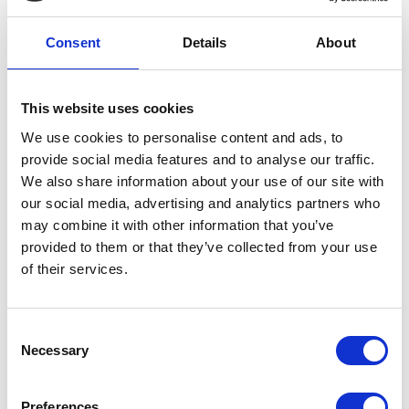
team, our care and typical fees.
Consent
Details
About
REQUEST BROCHURE
This website uses cookies
We use cookies to personalise content and ads, to
provide social media features and to analyse our traffic.
We also share information about your use of our site with
our social media, advertising and analytics partners who
may combine it with other information that you’ve
provided to them or that they’ve collected from your use
of their services.
Consent
Necessary
Selection
Preferences