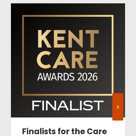
Finalists for the Care