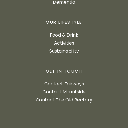
Dementia
OUR LIFESTYLE
Food & Drink
Activities
Sustainability
GET IN TOUCH
Contact Fairways
Contact Mountside
Contact The Old Rectory