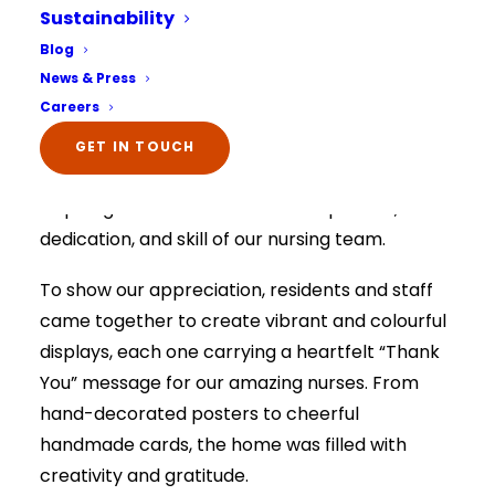
Sustainability
International Nurses
Select Your Home:*
Blog
The information that you provide us will only be
Day
News & Press
used to contact you in relation to your enquiry.
Full details on how your data is used can be
Careers
viewed here –
privacy policy.
The information that you provide us will only be
Fairways Care Home
At
, we proudly
GET IN TOUCH
used to contact you in relation to your enquiry.
Full details on how your data is used can be
celebrated International Nurses Day by shining
viewed here –
privacy policy.
a spotlight on the incredible compassion,
dedication, and skill of our nursing team.
To show our appreciation, residents and staff
came together to create vibrant and colourful
displays, each one carrying a heartfelt “Thank
You” message for our amazing nurses. From
hand-decorated posters to cheerful
handmade cards, the home was filled with
creativity and gratitude.