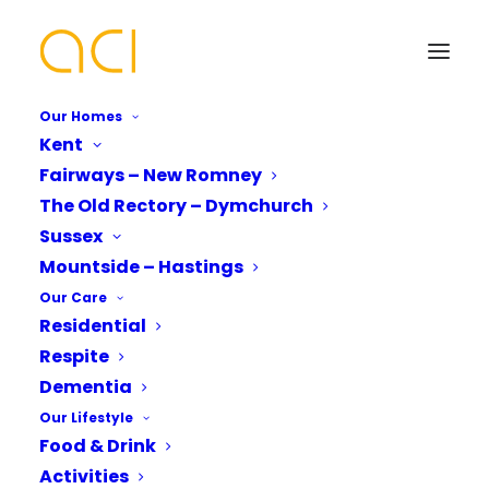
Our Homes
Kent
Fairways – New Romney
Celebrating
The Old Rectory – Dymchurch
International Nurses
Your Name*
Your Name*
Sussex
Mountside – Hastings
Day
Our Care
Residential
Phone number*
Email Address*
Email Address*
Respite
Dementia
Our Lifestyle
Fairways care Home
Which Of Our Homes Do You Want A
Phone number*
Food & Drink
Brochure for?*
celebrates
Activities