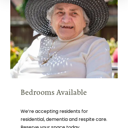
Bedrooms Available
We’re accepting residents for
residential, dementia and respite care.
Reserve your space today.