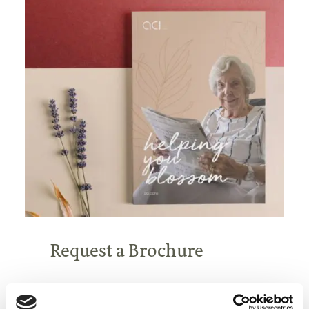
Request a Brochure
Find out more about our homes, our