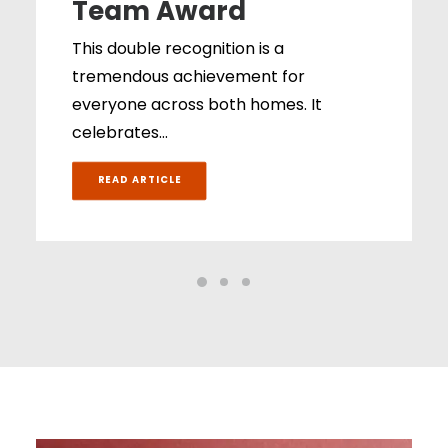
Team Award
This double recognition is a
tremendous achievement for
everyone across both homes. It
celebrates…
READ ARTICLE