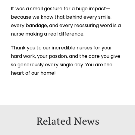
It was a small gesture for a huge impact—
because we know that behind every smile,
every bandage, and every reassuring word is a
nurse making a real difference.
Thank you to our incredible nurses for your
hard work, your passion, and the care you give
so generously every single day. You are the
heart of our home!
Related News