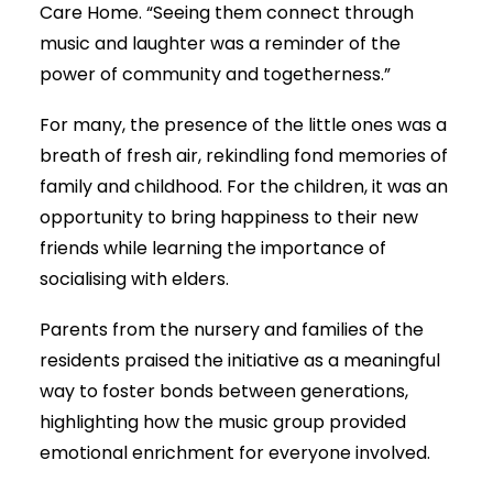
Care Home. “Seeing them connect through
music and laughter was a reminder of the
power of community and togetherness.”
For many, the presence of the little ones was a
breath of fresh air, rekindling fond memories of
family and childhood. For the children, it was an
opportunity to bring happiness to their new
friends while learning the importance of
socialising with elders.
Parents from the nursery and families of the
residents praised the initiative as a meaningful
way to foster bonds between generations,
highlighting how the music group provided
emotional enrichment for everyone involved.