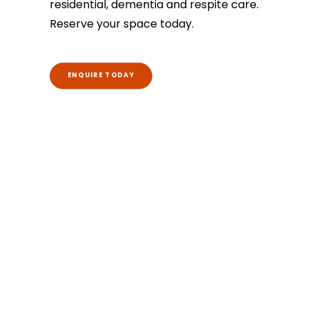
residential, dementia and respite care.
Reserve your space today.
ENQUIRE TODAY