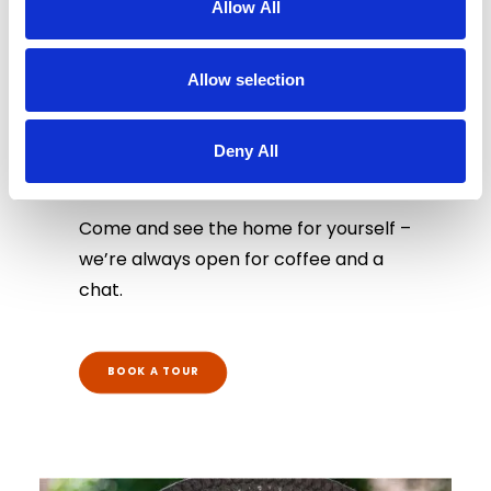
Allow All
Allow selection
Book a Tour
Deny All
Come and see the home for yourself –
we’re always open for coffee and a
chat.
BOOK A TOUR