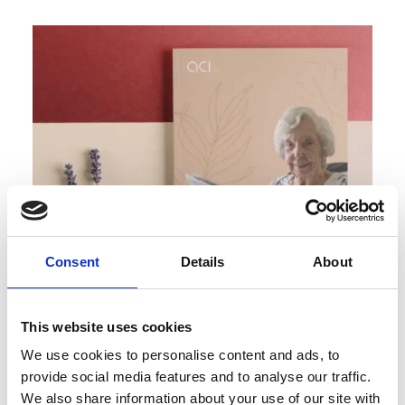
Consent
Details
About
This website uses cookies
We use cookies to personalise content and ads, to
Request a Brochure
provide social media features and to analyse our traffic.
We also share information about your use of our site with