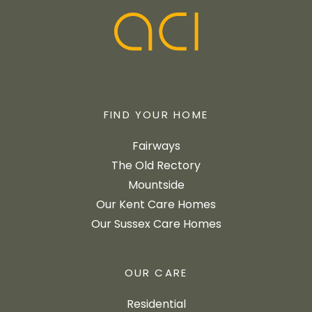
FIND YOUR HOME
Fairways
The Old Rectory
Mountside
Our Kent Care Homes
Our Sussex Care Homes
OUR CARE
Residential