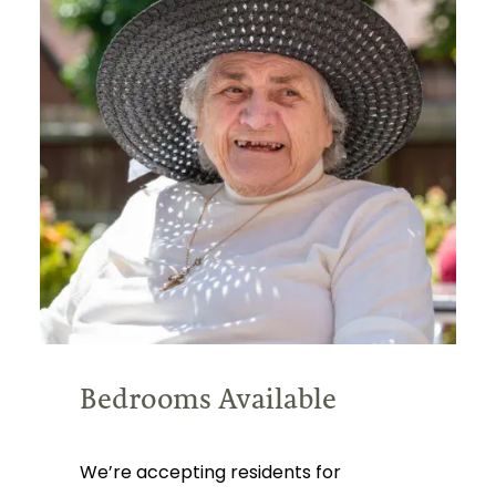
Bedrooms Available
We’re accepting residents for