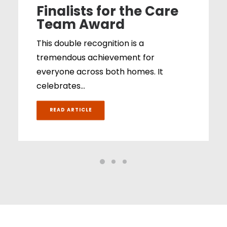
Finalists for the Care
Team Award
This double recognition is a
tremendous achievement for
everyone across both homes. It
celebrates…
READ ARTICLE