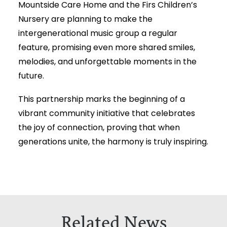
Mountside Care Home and the Firs Children’s
Nursery are planning to make the
intergenerational music group a regular
feature, promising even more shared smiles,
melodies, and unforgettable moments in the
future.
This partnership marks the beginning of a
vibrant community initiative that celebrates
the joy of connection, proving that when
generations unite, the harmony is truly inspiring.
Related News