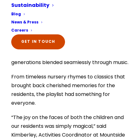
the joyful sound of music as it hosted its first-
Sustainability
ever intergenerational music group, a
Select Your Home:*
Blog
The information that you provide us will only be
collaboration with the Firs Children’s Nursery.
News & Press
used to contact you in relation to your enquiry.
Full details on how your data is used can be
Careers
viewed here –
privacy policy.
The session brought together the care home,
The information that you provide us will only be
GET IN TOUCH
children and parents to share smiles, melodies,
used to contact you in relation to your enquiry.
Full details on how your data is used can be
and laughter in a truly special gathering as
viewed here –
privacy policy.
generations blended seamlessly through music.
From timeless nursery rhymes to classics that
brought back cherished memories for the
residents, the playlist had something for
everyone.
“The joy on the faces of both the children and
our residents was simply magical,” said
Kimberley, Activities Coordinator at Mountside