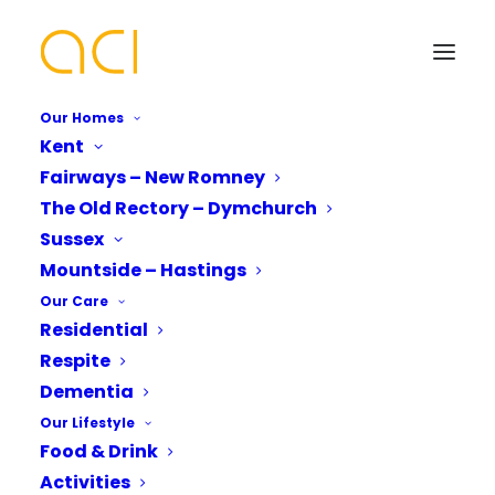
Our Homes
Kent
Fairways – New Romney
Intergenerational Music
The Old Rectory – Dymchurch
Group Debut
Your Name*
Your Name*
Sussex
Mountside – Hastings
Our Care
Residential
Phone number*
Email Address*
Email Address*
Respite
Dementia
Mountside Care Home
unites through
Our Lifestyle
intergenerational music group
Which Of Our Homes Do You Want A
Phone number*
Food & Drink
Brochure for?*
Mountside Care Home recently came alive with
Activities