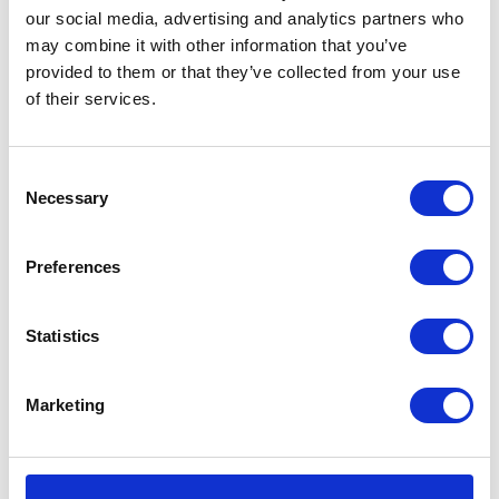
Find out more about our homes, our
our social media, advertising and analytics partners who
may combine it with other information that you’ve
team, our care and typical fees.
provided to them or that they’ve collected from your use
of their services.
REQUEST BROCHURE
Consent
Necessary
Selection
Preferences
Statistics
Marketing