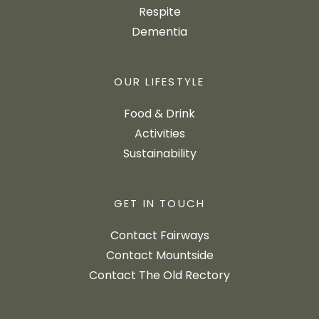
Respite
Dementia
OUR LIFESTYLE
Food & Drink
Activities
Sustainability
GET IN TOUCH
Contact Fairways
Contact Mountside
Contact The Old Rectory