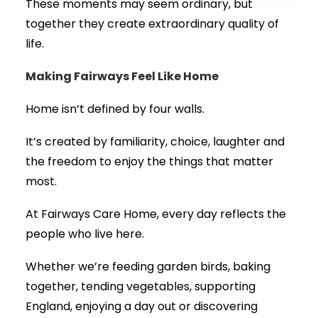
These moments may seem ordinary, but
together they create extraordinary quality of
life.
Making Fairways Feel Like Home
Home isn’t defined by four walls.
It’s created by familiarity, choice, laughter and
the freedom to enjoy the things that matter
most.
At Fairways Care Home, every day reflects the
people who live here.
Whether we’re feeding garden birds, baking
together, tending vegetables, supporting
England, enjoying a day out or discovering