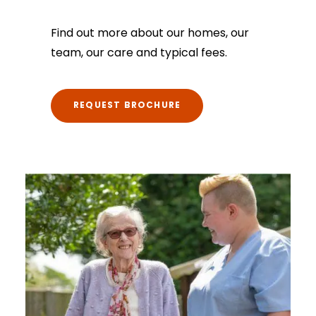
Find out more about our homes, our
team, our care and typical fees.
REQUEST BROCHURE