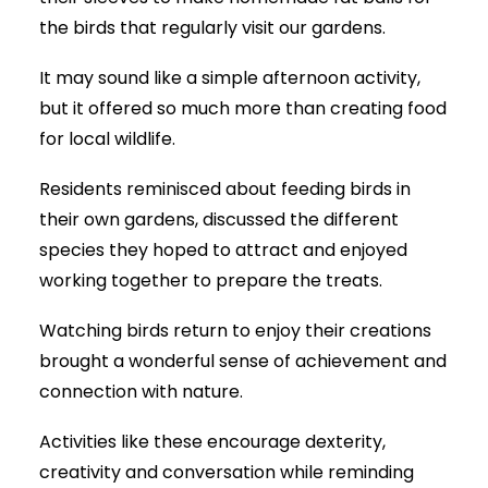
the birds that regularly visit our gardens.
It may sound like a simple afternoon activity,
but it offered so much more than creating food
for local wildlife.
Residents reminisced about feeding birds in
their own gardens, discussed the different
species they hoped to attract and enjoyed
working together to prepare the treats.
Watching birds return to enjoy their creations
brought a wonderful sense of achievement and
connection with nature.
Activities like these encourage dexterity,
creativity and conversation while reminding