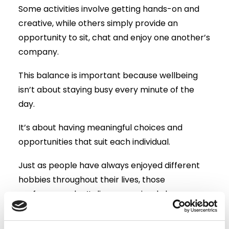
Some activities involve getting hands-on and
creative, while others simply provide an
opportunity to sit, chat and enjoy one another’s
company.
This balance is important because wellbeing
isn’t about staying busy every minute of the
day.
It’s about having meaningful choices and
opportunities that suit each individual.
Just as people have always enjoyed different
hobbies throughout their lives, those
preferences don’t disappear simply because
they move into residential care.