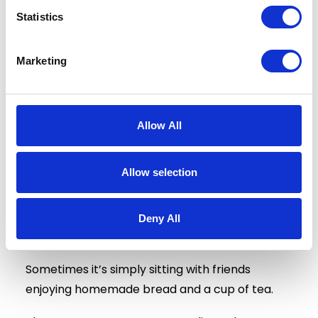
They stimulate conversation.
Statistics
They build confidence.
Marketing
They support cognitive wellbeing through
reminiscence, learning and problem-solving.
Allow All
Most importantly, they create moments of
happiness.
Allow selection
Sometimes that’s found in the excitement of a
football match.
Deny All
Sometimes it’s harvesting potatoes.
Sometimes it’s simply sitting with friends
enjoying homemade bread and a cup of tea.