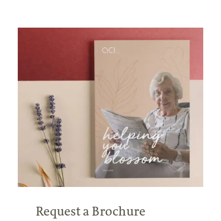
Request a Brochure