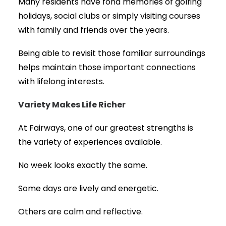
Many residents have fond memories of golfing
holidays, social clubs or simply visiting courses
with family and friends over the years.
Being able to revisit those familiar surroundings
helps maintain those important connections
with lifelong interests.
Variety Makes Life Richer
At Fairways, one of our greatest strengths is
the variety of experiences available.
No week looks exactly the same.
Some days are lively and energetic.
Others are calm and reflective.