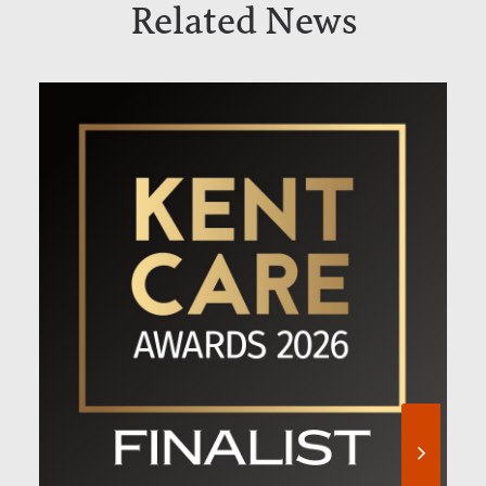
Related News