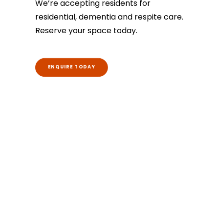
We’re accepting residents for
residential, dementia and respite care.
Reserve your space today.
ENQUIRE TODAY