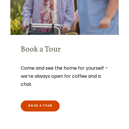
Book a Tour
Come and see the home for yourself –
we’re always open for coffee and a
chat.
BOOK A TOUR