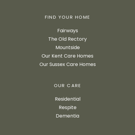
FIND YOUR HOME
Fairways
The Old Rectory
Mountside
Our Kent Care Homes
Our Sussex Care Homes
OUR CARE
Residential
Respite
Dementia