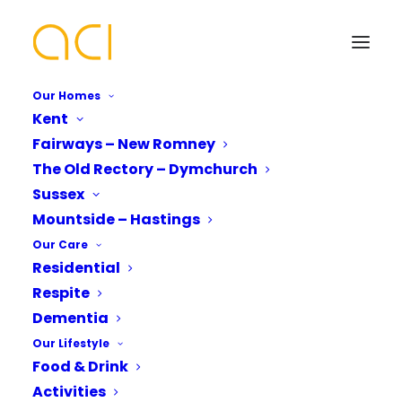
Our Homes
Kent
Fairways – New Romney
Every Day is Different at
The Old Rectory – Dymchurch
Fairways Care Home
Your Name*
Your Name*
Sussex
Mountside – Hastings
Our Care
Residential
Phone number*
Email Address*
Email Address*
Respite
Dementia
No two people are the same, so why should
Our Lifestyle
every day be?
Which Of Our Homes Do You Want A
Phone number*
Food & Drink
Brochure for?*
Fairways Care Home,
At
we believe that life
Activities