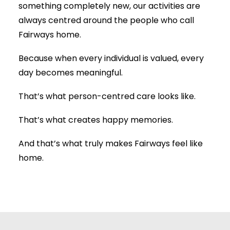
something completely new, our activities are
always centred around the people who call
Fairways home.
Because when every individual is valued, every
day becomes meaningful.
That’s what person-centred care looks like.
That’s what creates happy memories.
And that’s what truly makes Fairways feel like
home.