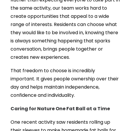
Rather than expecting everyone to take part in
the same activity, our team works hard to
create opportunities that appeal to a wide
range of interests. Residents can choose what
they would like to be involved in, knowing there
is always something happening that sparks
conversation, brings people together or
creates new experiences.
That freedom to choose is incredibly
important. It gives people ownership over their
day and helps maintain independence,
confidence and individuality.
Caring for Nature One Fat Ball at a Time
One recent activity saw residents rolling up
their sleeves to make homemade fat balls for