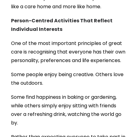
like a care home and more like home.
Person-Centred Activities That Reflect
Individual Interests
One of the most important principles of great
care is recognising that everyone has their own
personality, preferences and life experiences.
Some people enjoy being creative. Others love
the outdoors.
Some find happiness in baking or gardening,
while others simply enjoy sitting with friends
over a refreshing drink, watching the world go
by.