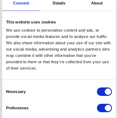
Our role is to continue supporting those
Consent
Details
About
interests while introducing new experiences
residents may never have tried before.
This website uses cookies
More Than Activities
We use cookies to personalise content and ads, to
provide social media features and to analyse our traffic.
When people think about activities in a care
We also share information about your use of our site with
home, they often imagine organised
our social media, advertising and analytics partners who
entertainment.
may combine it with other information that you’ve
provided to them or that they’ve collected from your use
At Fairways, we see something much bigger.
of their services.
Every activity supports wellbeing in different
ways.
Consent
Necessary
Selection
They encourage friendships.
Preferences
They promote movement.