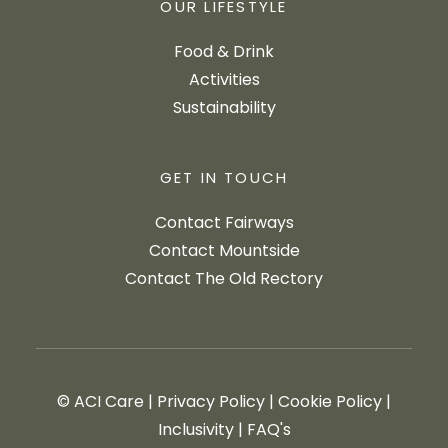
OUR LIFESTYLE
Food & Drink
Activities
Sustainability
GET IN TOUCH
Contact Fairways
Contact Mountside
Contact The Old Rectory
© ACI Care
|
Privacy Policy
|
Cookie Policy
|
Inclusivity
|
FAQ's