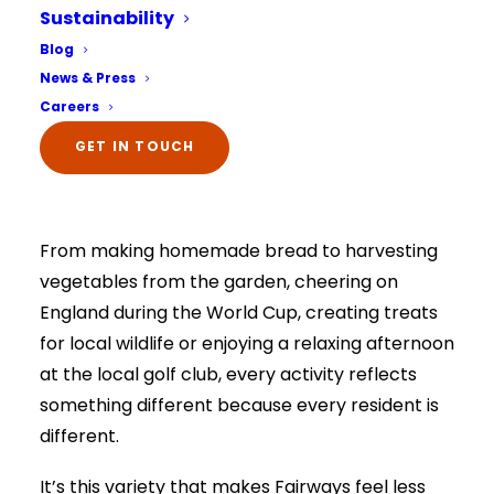
should continue to be full of purpose,
Sustainability
enjoyment and choice. That’s why our activities
Select Your Home:*
Blog
The information that you provide us will only be
programme isn’t built around a timetable of
News & Press
used to contact you in relation to your enquiry.
Full details on how your data is used can be
things to simply pass the time. Instead, it’s
Careers
viewed here –
privacy policy.
shaped around the people who live here, their
The information that you provide us will only be
GET IN TOUCH
used to contact you in relation to your enquiry.
interests, hobbies, memories and the things
Full details on how your data is used can be
viewed here –
privacy policy.
that make them smile.
From making homemade bread to harvesting
vegetables from the garden, cheering on
England during the World Cup, creating treats
for local wildlife or enjoying a relaxing afternoon
at the local golf club, every activity reflects
something different because every resident is
different.
It’s this variety that makes Fairways feel less