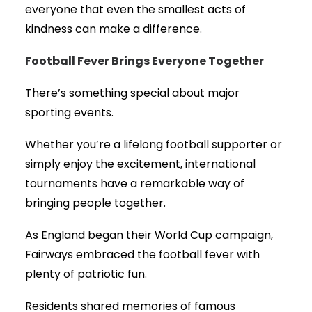
everyone that even the smallest acts of
kindness can make a difference.
Football Fever Brings Everyone Together
There’s something special about major
sporting events.
Whether you’re a lifelong football supporter or
simply enjoy the excitement, international
tournaments have a remarkable way of
bringing people together.
As England began their World Cup campaign,
Fairways embraced the football fever with
plenty of patriotic fun.
Residents shared memories of famous