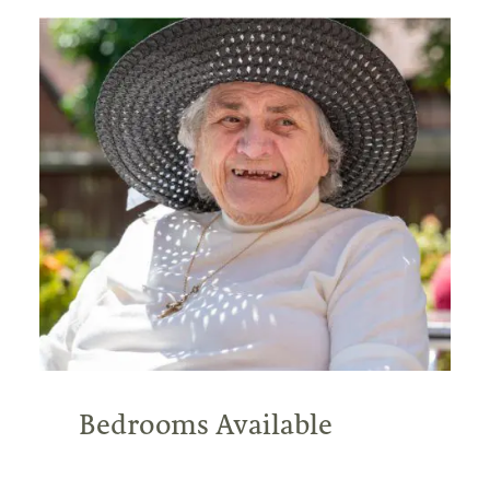
Bedrooms Available