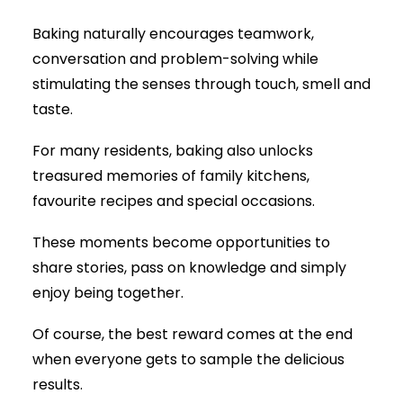
Baking naturally encourages teamwork,
conversation and problem-solving while
stimulating the senses through touch, smell and
taste.
For many residents, baking also unlocks
treasured memories of family kitchens,
favourite recipes and special occasions.
These moments become opportunities to
share stories, pass on knowledge and simply
enjoy being together.
Of course, the best reward comes at the end
when everyone gets to sample the delicious
results.