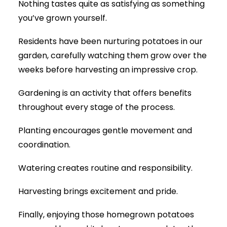
Nothing tastes quite as satisfying as something
you’ve grown yourself.
Residents have been nurturing potatoes in our
garden, carefully watching them grow over the
weeks before harvesting an impressive crop.
Gardening is an activity that offers benefits
throughout every stage of the process.
Planting encourages gentle movement and
coordination.
Watering creates routine and responsibility.
Harvesting brings excitement and pride.
Finally, enjoying those homegrown potatoes