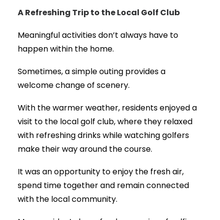
A Refreshing Trip to the Local Golf Club
Meaningful activities don’t always have to
happen within the home.
Sometimes, a simple outing provides a
welcome change of scenery.
With the warmer weather, residents enjoyed a
visit to the local golf club, where they relaxed
with refreshing drinks while watching golfers
make their way around the course.
It was an opportunity to enjoy the fresh air,
spend time together and remain connected
with the local community.