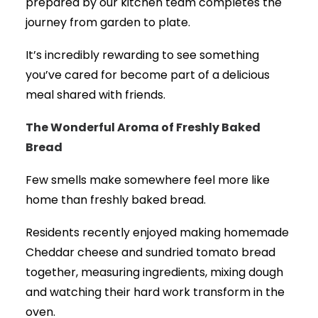
prepared by our kitchen team completes the
journey from garden to plate.
It’s incredibly rewarding to see something
you’ve cared for become part of a delicious
meal shared with friends.
The Wonderful Aroma of Freshly Baked
Bread
Few smells make somewhere feel more like
home than freshly baked bread.
Residents recently enjoyed making homemade
Cheddar cheese and sundried tomato bread
together, measuring ingredients, mixing dough
and watching their hard work transform in the
oven.