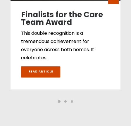
Finalists for the Care
Team Award
This double recognition is a
tremendous achievement for
everyone across both homes. It
celebrates…
READ ARTICLE