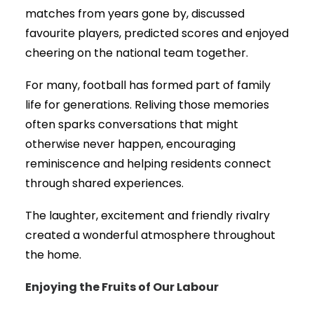
matches from years gone by, discussed
favourite players, predicted scores and enjoyed
cheering on the national team together.
For many, football has formed part of family
life for generations. Reliving those memories
often sparks conversations that might
otherwise never happen, encouraging
reminiscence and helping residents connect
through shared experiences.
The laughter, excitement and friendly rivalry
created a wonderful atmosphere throughout
the home.
Enjoying the Fruits of Our Labour