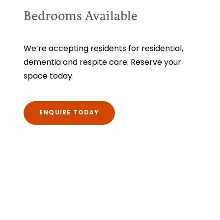
Bedrooms Available
We’re accepting residents for residential,
dementia and respite care. Reserve your
space today.
ENQUIRE TODAY