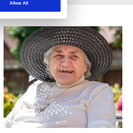
Allow All