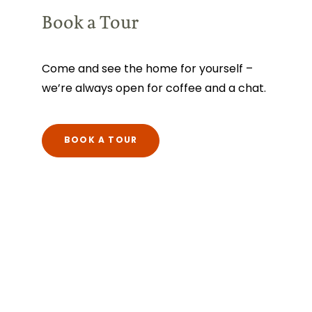
Book a Tour
Come and see the home for yourself –
we’re always open for coffee and a chat.
BOOK A TOUR