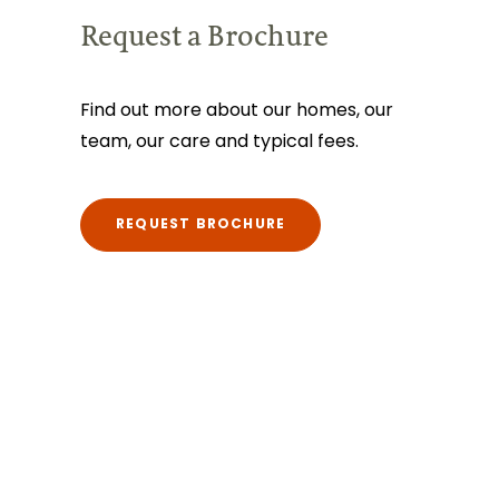
Request a Brochure
Find out more about our homes, our
team, our care and typical fees.
REQUEST BROCHURE