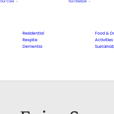
Our Care
Our Lifestyle
Residential
Food & Dr
Respite
Activities
Dementia
Sustainabi
Email Address*
Phone number*