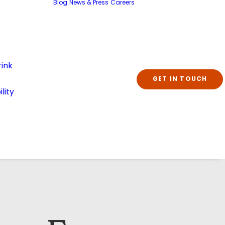
Blog
News & Press
Careers
ink
GET IN TOUCH
lity