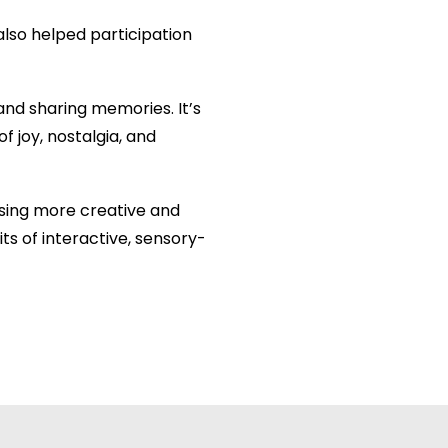
also helped participation
and sharing memories. It’s
f joy, nostalgia, and
ising more creative and
s of interactive, sensory-