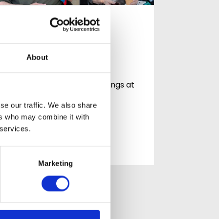
Celebrating
Community at
Mountside
About
Celebrating community,
connection and life in Hastings at
Mountside Care Home At
se our traffic. We also share
Mountside Care…
ers who may combine it with
 services.
READ ARTICLE
Marketing