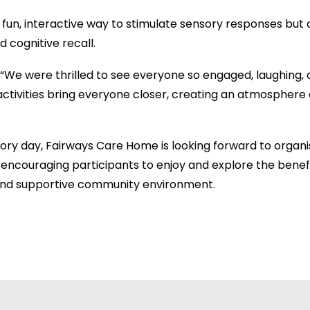
fun, interactive way to stimulate sensory responses but 
 cognitive recall.
 “We were thrilled to see everyone so engaged, laughing, 
ctivities bring everyone closer, creating an atmosphere o
sory day, Fairways Care Home is looking forward to organ
encouraging participants to enjoy and explore the benefit
ly and supportive community environment.