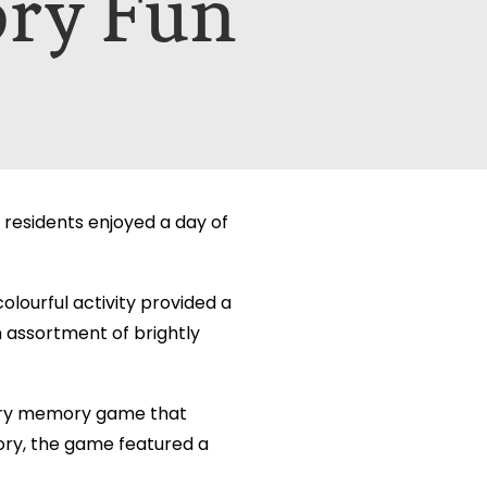
ory Fun
etails on how your data is used can be
etails on how your data is used can be
 residents enjoyed a day of
olourful activity provided a
n assortment of brightly
nsory memory game that
ry, the game featured a