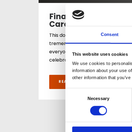
Finalists for the
Care Team Award
This double recognition is a
Consent
tremendous achievement for
everyone across both homes. It
This website uses cookies
celebrates…
We use cookies to personalis
information about your use of
other information that you’ve
READ ARTICLE
Consent
Selection
Necessary