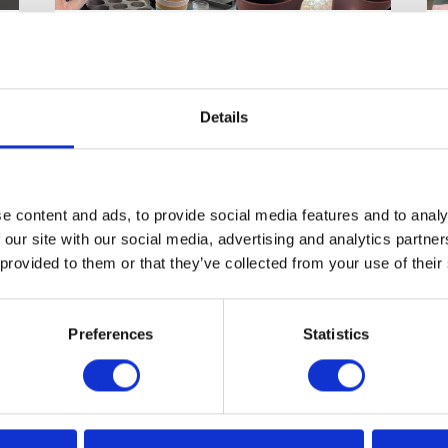
Life at the Old
Rectory Care Home
Enjoying the Simple Pleasures of
Details
Home Life at the Old Rectory
Care Home A true sense of home
is…
e content and ads, to provide social media features and to analy
 our site with our social media, advertising and analytics partn
 provided to them or that they’ve collected from your use of their
READ ARTICLE
Preferences
Statistics