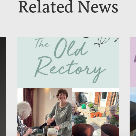
Related News