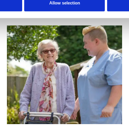
Allow selection