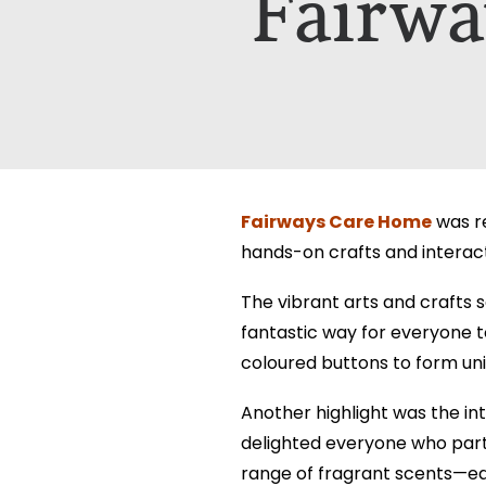
Fairwa
Which Of Our Homes Do You Wa
Select Your Home:*
The information that you provide us w
The information that you provide us w
viewed here –
viewed here –
privacy policy.
privacy policy.
Fairways Care Home
was re
hands-on crafts and intera
The vibrant arts and crafts s
fantastic way for everyone t
coloured buttons to form uni
Another highlight was the i
delighted everyone who par
range of fragrant scents—e