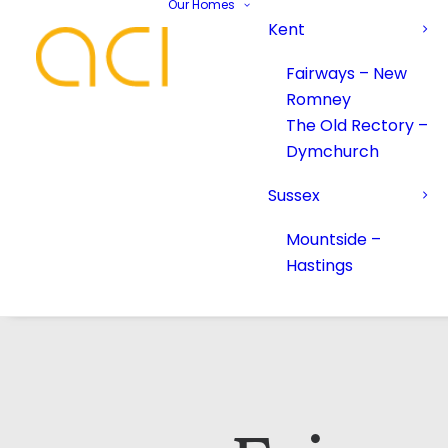
Our Homes
Kent
Fairways – New
Romney
The Old Rectory –
Dymchurch
Sussex
Mountside –
Hastings
Your Name*
Your Name*
Phone number*
Email Address*