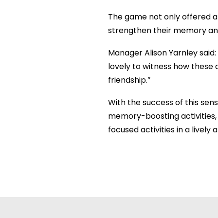
The game not only offered a 
strengthen their memory and
Manager Alison Yarnley said:
lovely to witness how these a
friendship.”
With the success of this sen
memory-boosting activities, 
focused activities in a live