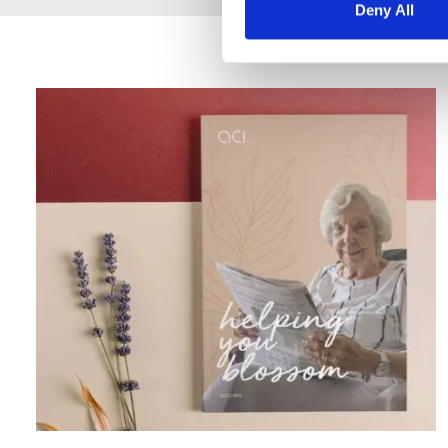
Deny All