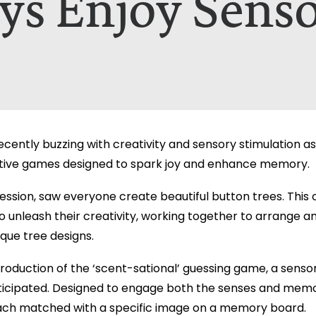
ys Enjoy Sens
nt A Brochure for?*
ill only be used to contact you in relation to your enquiry. Full d
ill only be used to contact you in relation to your enquiry. Full d
cently buzzing with creativity and sensory stimulation as
ctive games designed to spark joy and enhance memory.
ession, saw everyone create beautiful button trees. This c
o unleash their creativity, working together to arrange a
que tree designs.
ntroduction of the ‘scent-sational’ guessing game, a se
ticipated. Designed to engage both the senses and memo
ach matched with a specific image on a memory board.