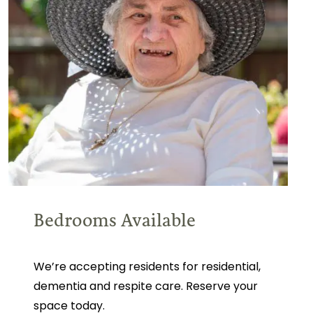
Bedrooms Available
We’re accepting residents for residential,
dementia and respite care. Reserve your
space today.