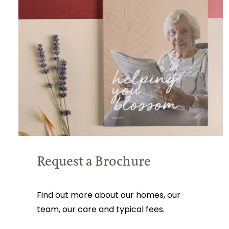
Request a Brochure
Find out more about our homes, our
team, our care and typical fees.