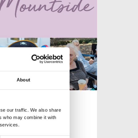
About
Celebrating
Community at
se our traffic. We also share
Mountside
ers who may combine it with
 services.
Celebrating community,