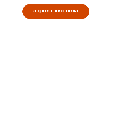
REQUEST BROCHURE