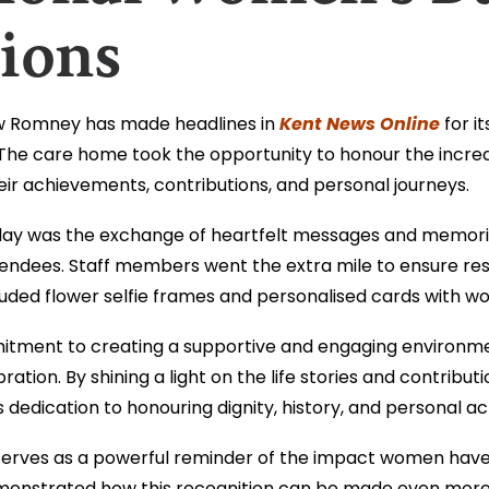
ions
Kent News Online
w Romney has made headlines in
for it
The care home took the opportunity to honour the incre
ir achievements, contributions, and personal journeys.
 day was the exchange of heartfelt messages and memories
ndees. Staff members went the extra mile to ensure resi
luded flower selfie frames and personalised cards with wo
ment to creating a supportive and engaging environment
ation. By shining a light on the life stories and contribut
s dedication to honouring dignity, history, and personal 
erves as a powerful reminder of the impact women have 