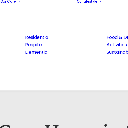
Our Care
Our Lifestyle
Residential
Food & Dr
Respite
Activities
Dementia
Sustainabi
Email Address*
Phone number*