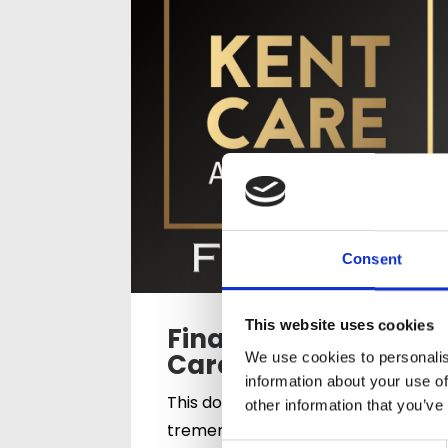
Consent
This website uses cookies
Finalists for the
Care Team Award
We use cookies to personalis
information about your use of
This double recognition is a
other information that you’ve
tremendous achievement for