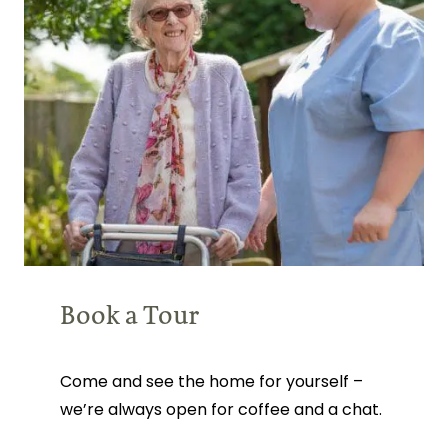
Book a Tour
Come and see the home for yourself –
we’re always open for coffee and a chat.