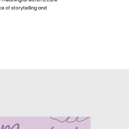
meaningful within a care
e of storytelling and