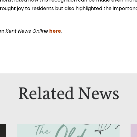
onstrated how this recognition can be made even more 
rought joy to residents but also highlighted the importanc
here
 on
Kent News Online
.
Related News