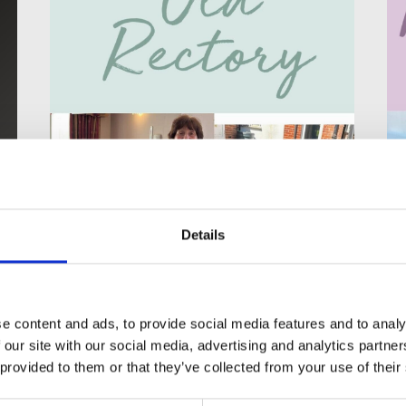
Details
Life at the Old
Rectory Care Home
e content and ads, to provide social media features and to analy
 our site with our social media, advertising and analytics partn
Enjoying the Simple Pleasures of
 provided to them or that they’ve collected from your use of their
Home Life at the Old Rectory