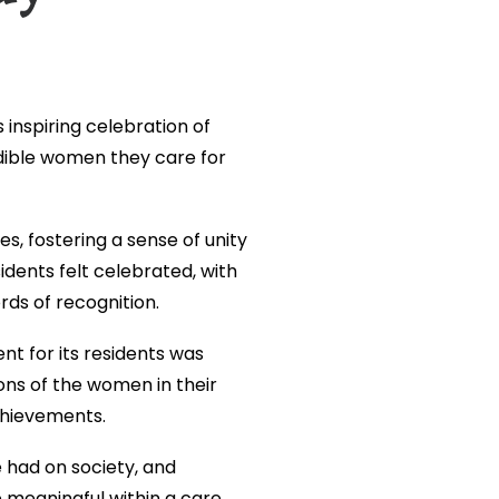
s inspiring celebration of
dible women they care for
, fostering a sense of unity
dents felt celebrated, with
rds of recognition.
 for its residents was
ions of the women in their
achievements.
had on society, and