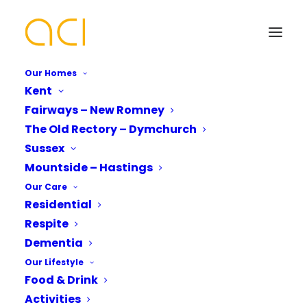
Our Homes
Kent
Fairways – New Romney
Harvest Festival
The Old Rectory – Dymchurch
Featured in Sussex
Your Name*
Your Name*
Sussex
Mountside – Hastings
World
Our Care
Residential
Phone number*
Email Address*
Email Address*
Respite
Dementia
Our Lifestyle
Mountside Care Home celebrates a bountiful
Which Of Our Homes Do You Want A
Phone number*
Food & Drink
Brochure for?*
harvest festival with Blacklands Church,
Activities