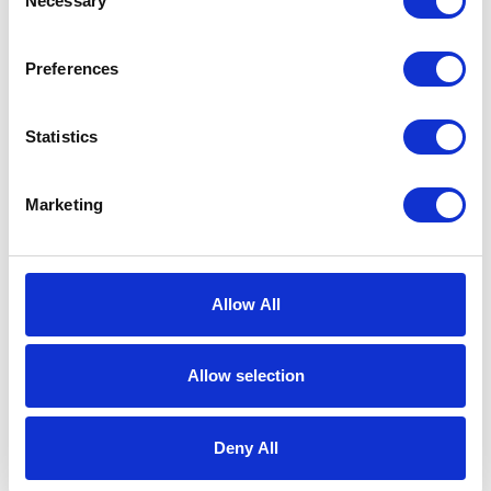
Necessary
Selection
Preferences
Statistics
Marketing
Book a Tour
Allow All
Come and see the home for yourself –
we’re always open for coffee and a
Allow selection
chat.
Deny All
BOOK A TOUR