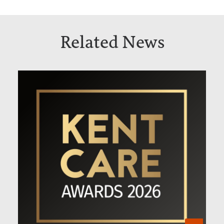
Related News