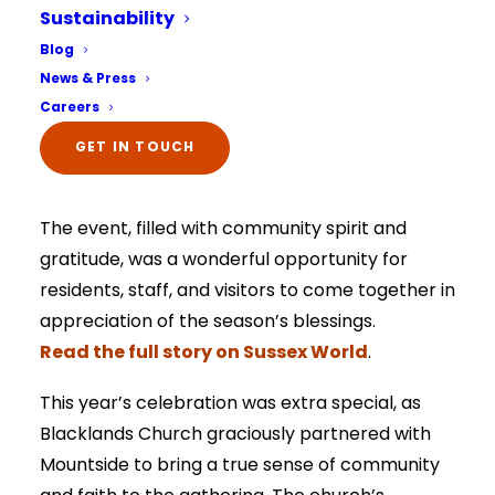
featured in Sussex World.
Sustainability
Select Your Home:*
Blog
Mountside Care Home recently took centre
The information that you provide us will only be
News & Press
stage in the Sussex World headlines, sharing the
used to contact you in relation to your enquiry.
Full details on how your data is used can be
Careers
heartwarming story of their annual Harvest
viewed here –
privacy policy.
The information that you provide us will only be
Festival celebration in partnership with
GET IN TOUCH
used to contact you in relation to your enquiry.
Full details on how your data is used can be
Blacklands Church.
viewed here –
privacy policy.
The event, filled with community spirit and
gratitude, was a wonderful opportunity for
residents, staff, and visitors to come together in
appreciation of the season’s blessings.
Read the full story on Sussex World
.
This year’s celebration was extra special, as
Blacklands Church graciously partnered with
Mountside to bring a true sense of community