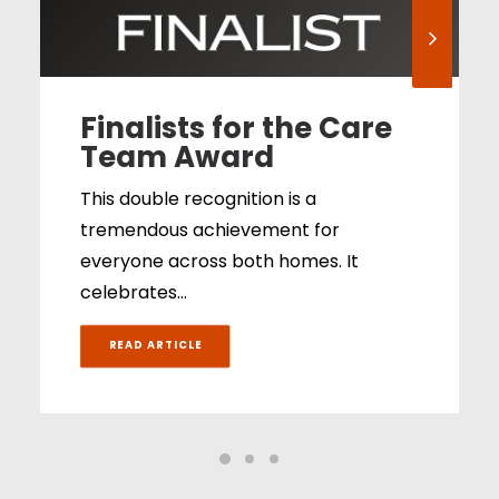
Finalists for the Care
Team Award
This double recognition is a
tremendous achievement for
everyone across both homes. It
celebrates…
READ ARTICLE