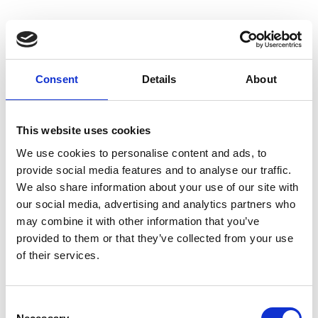
Request a Brochure
Find out more about our homes, our
Consent
Details
About
team, our care and typical fees.
This website uses cookies
REQUEST BROCHURE
We use cookies to personalise content and ads, to
provide social media features and to analyse our traffic.
We also share information about your use of our site with
our social media, advertising and analytics partners who
may combine it with other information that you’ve
provided to them or that they’ve collected from your use
of their services.
Consent