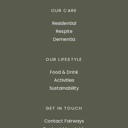
OUR CARE
Residential
Respite
Dementia
OUR LIFESTYLE
Food & Drink
Activities
Sustainability
GET IN TOUCH
Contact Fairways