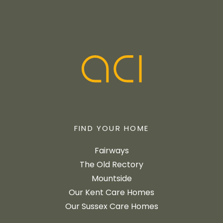
FIND YOUR HOME
Fairways
The Old Rectory
Mountside
Our Kent Care Homes
Our Sussex Care Homes