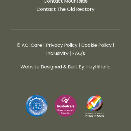
Contact Mountside
Contact The Old Rectory
© ACI Care
|
Privacy Policy
|
Cookie Policy
|
Inclusivity
|
FAQ's
Website Designed & Built By: HeyHiHello