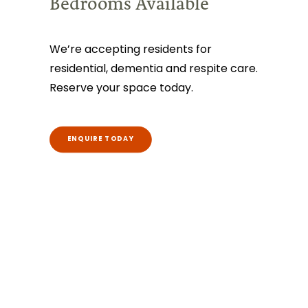
Bedrooms Available
We’re accepting residents for
residential, dementia and respite care.
Reserve your space today.
ENQUIRE TODAY