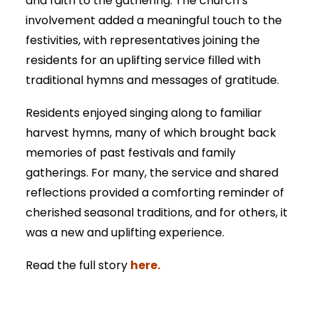
and faith to the gathering. The church’s
involvement added a meaningful touch to the
festivities, with representatives joining the
residents for an uplifting service filled with
traditional hymns and messages of gratitude.
Residents enjoyed singing along to familiar
harvest hymns, many of which brought back
memories of past festivals and family
gatherings. For many, the service and shared
reflections provided a comforting reminder of
cherished seasonal traditions, and for others, it
was a new and uplifting experience.
here.
Read the full story