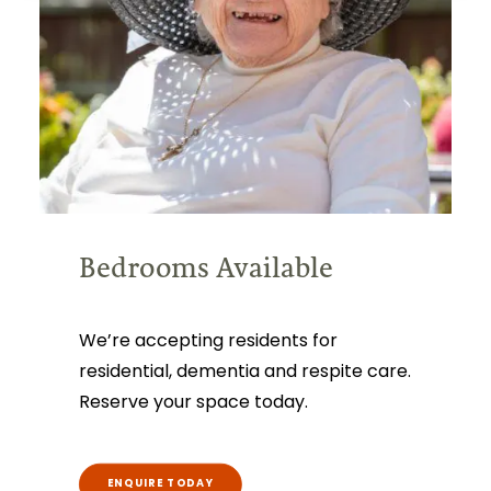
Bedrooms Available
We’re accepting residents for
residential, dementia and respite care.
Reserve your space today.
ENQUIRE TODAY