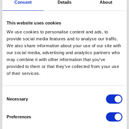
REQUEST BROCHURE
Consent
Details
About
This website uses cookies
We use cookies to personalise content and ads, to
provide social media features and to analyse our traffic.
We also share information about your use of our site with
our social media, advertising and analytics partners who
may combine it with other information that you’ve
provided to them or that they’ve collected from your use
of their services.
Consent
Necessary
Selection
Preferences