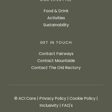
OUR LIFESTYLE
Food & Drink
Activities
Sustainability
GET IN TOUCH
Contact Fairways
Contact Mountside
Contact The Old Rectory
© ACI Care
|
Privacy Policy
|
Cookie Policy
|
Inclusivity
|
FAQ's