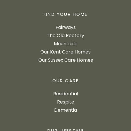
FIND YOUR HOME
Fairways
The Old Rectory
Mountside
Our Kent Care Homes
Our Sussex Care Homes
OUR CARE
Residential
Respite
Dementia