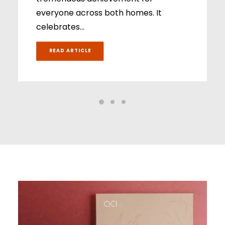
everyone across both homes. It
celebrates…
READ ARTICLE