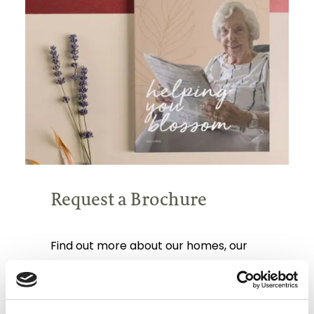
Request a Brochure
Find out more about our homes, our
team, our care and typical fees.