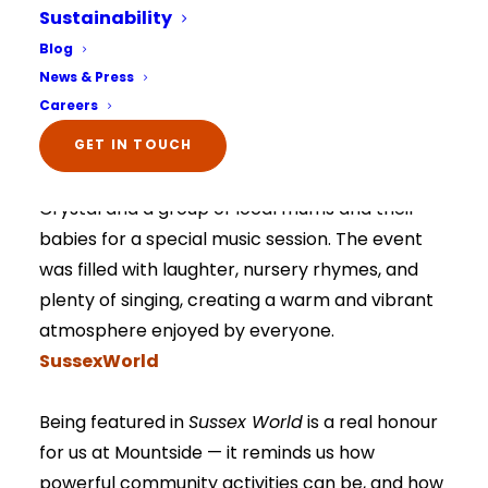
Sustainability
joyful community events of the year! You can
Select Your Home:*
Blog
read the full story in the local press
here
.
The information that you provide us will only be
News & Press
used to contact you in relation to your enquiry.
SussexWorld
Full details on how your data is used can be
Careers
viewed here –
privacy policy.
The information that you provide us will only be
The article highlights a truly uplifting day at
GET IN TOUCH
used to contact you in relation to your enquiry.
Full details on how your data is used can be
Mountside when residents welcomed back
viewed here –
privacy policy.
Crystal and a group of local mums and their
babies for a special music session. The event
was filled with laughter, nursery rhymes, and
plenty of singing, creating a warm and vibrant
atmosphere enjoyed by everyone.
SussexWorld
Being featured in
Sussex World
is a real honour
for us at Mountside — it reminds us how
powerful community activities can be, and how