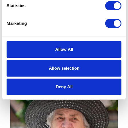
Book a Tour
Statistics
Marketing
Come and see the home for yourself –
we’re always open for coffee and a
chat.
Allow All
BOOK A TOUR
Allow selection
Deny All