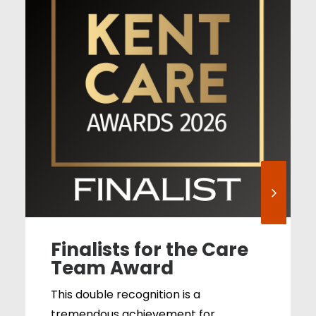
Finalists for the Care
Team Award
This double recognition is a
tremendous achievement for