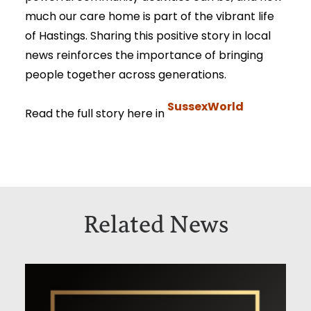
much our care home is part of the vibrant life
of Hastings. Sharing this positive story in local
news reinforces the importance of bringing
people together across generations.
SussexWorld
Read the full story here in
Related News