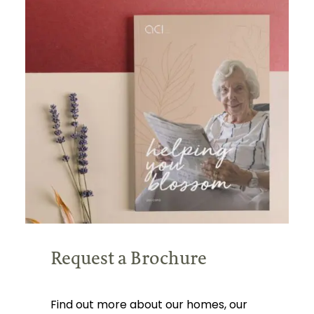
Request a Brochure
Find out more about our homes, our