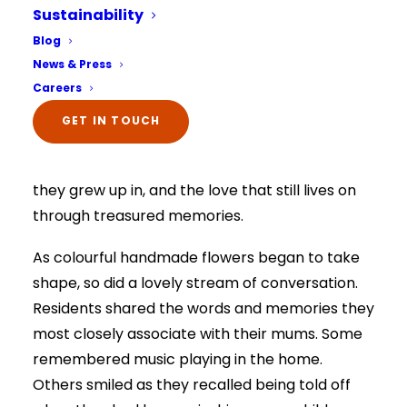
Sustainability
the memories they still hold so dearly.
Select Your Home:*
Blog
The information that you provide us will only be
The activity became much more than an arts
News & Press
used to contact you in relation to your enquiry.
Full details on how your data is used can be
and crafts session. It created a special moment
Careers
viewed here –
privacy policy.
for reflection, conversation and connection,
The information that you provide us will only be
GET IN TOUCH
used to contact you in relation to your enquiry.
giving residents the opportunity to remember
Full details on how your data is used can be
viewed here –
privacy policy.
the women who shaped their lives, the homes
they grew up in, and the love that still lives on
through treasured memories.
As colourful handmade flowers began to take
shape, so did a lovely stream of conversation.
Residents shared the words and memories they
most closely associate with their mums. Some
remembered music playing in the home.
Others smiled as they recalled being told off