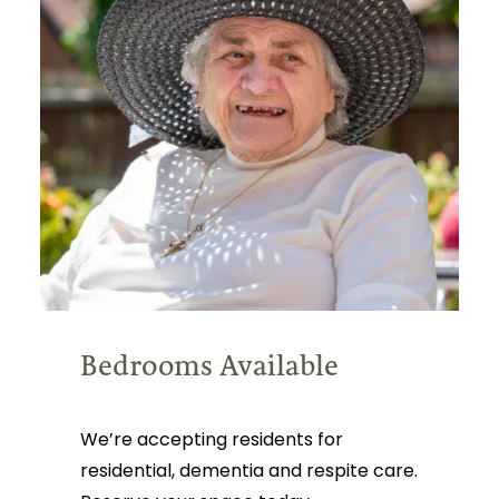
Bedrooms Available
We’re accepting residents for
residential, dementia and respite care.