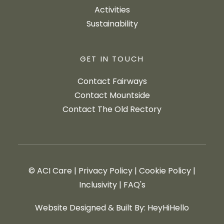
Activities
Sustainability
GET IN TOUCH
Contact Fairways
Contact Mountside
Contact The Old Rectory
© ACI Care
|
Privacy Policy
|
Cookie Policy
|
Inclusivity
|
FAQ's
Website Designed & Built By: HeyHiHello