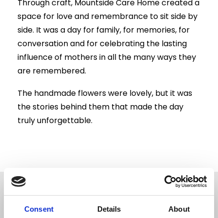
Through craft, Mountside Care Home created a
space for love and remembrance to sit side by
side. It was a day for family, for memories, for
conversation and for celebrating the lasting
influence of mothers in all the many ways they
are remembered.
The handmade flowers were lovely, but it was
the stories behind them that made the day
truly unforgettable.
Related News
Consent
Details
About