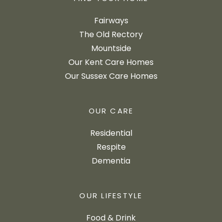
Fairways
The Old Rectory
Mountside
Our Kent Care Homes
Our Sussex Care Homes
OUR CARE
Residential
Respite
Dementia
OUR LIFESTYLE
Food & Drink