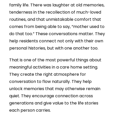
family life. There was laughter at old memories,
tenderness in the recollection of much-loved
routines, and that unmistakable comfort that
comes from being able to say, “mother used to
do that too.” These conversations matter. They
help residents connect not only with their own
personal histories, but with one another too.
That is one of the most powerful things about
meaningful activities in a care home setting.
They create the right atmosphere for
conversation to flow naturally. They help
unlock memories that may otherwise remain
quiet. They encourage connection across
generations and give value to the life stories
each person carries.