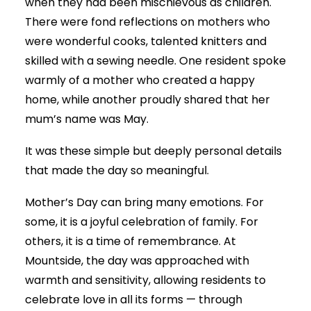
when they had been mischievous as children.
There were fond reflections on mothers who
were wonderful cooks, talented knitters and
skilled with a sewing needle. One resident spoke
warmly of a mother who created a happy
home, while another proudly shared that her
mum’s name was May.
It was these simple but deeply personal details
that made the day so meaningful.
Mother’s Day can bring many emotions. For
some, it is a joyful celebration of family. For
others, it is a time of remembrance. At
Mountside, the day was approached with
warmth and sensitivity, allowing residents to
celebrate love in all its forms — through