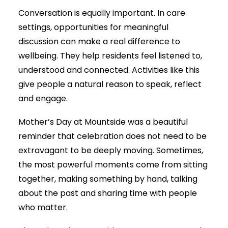
Conversation is equally important. In care
settings, opportunities for meaningful
discussion can make a real difference to
wellbeing. They help residents feel listened to,
understood and connected. Activities like this
give people a natural reason to speak, reflect
and engage.
Mother’s Day at Mountside was a beautiful
reminder that celebration does not need to be
extravagant to be deeply moving. Sometimes,
the most powerful moments come from sitting
together, making something by hand, talking
about the past and sharing time with people
who matter.