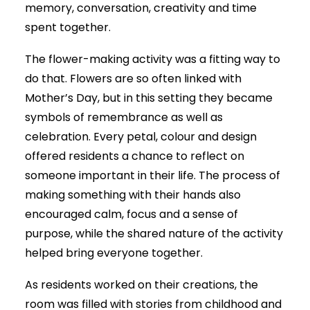
memory, conversation, creativity and time
spent together.
The flower-making activity was a fitting way to
do that. Flowers are so often linked with
Mother’s Day, but in this setting they became
symbols of remembrance as well as
celebration. Every petal, colour and design
offered residents a chance to reflect on
someone important in their life. The process of
making something with their hands also
encouraged calm, focus and a sense of
purpose, while the shared nature of the activity
helped bring everyone together.
As residents worked on their creations, the
room was filled with stories from childhood and