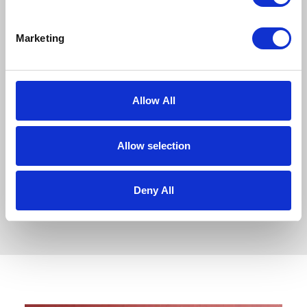
Team Award
This double recognition is a
Marketing
tremendous achievement for
everyone across both homes. It
celebrates…
Allow All
READ ARTICLE
Allow selection
Deny All