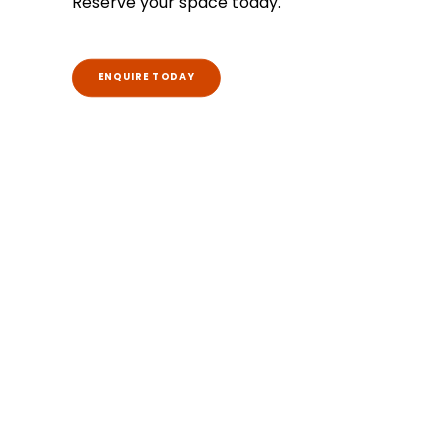
Reserve your space today.
ENQUIRE TODAY