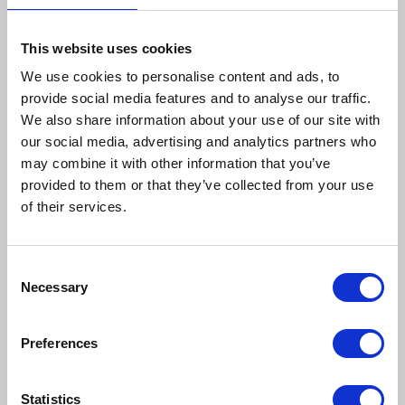
This website uses cookies
We use cookies to personalise content and ads, to
provide social media features and to analyse our traffic.
We also share information about your use of our site with
our social media, advertising and analytics partners who
may combine it with other information that you’ve
provided to them or that they’ve collected from your use
of their services.
Consent
Necessary
Selection
Preferences
Finalists for the Care
Statistics