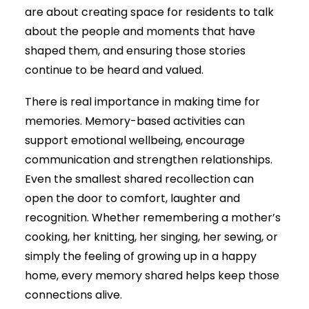
are about creating space for residents to talk
about the people and moments that have
shaped them, and ensuring those stories
continue to be heard and valued.
There is real importance in making time for
memories. Memory-based activities can
support emotional wellbeing, encourage
communication and strengthen relationships.
Even the smallest shared recollection can
open the door to comfort, laughter and
recognition. Whether remembering a mother’s
cooking, her knitting, her singing, her sewing, or
simply the feeling of growing up in a happy
home, every memory shared helps keep those
connections alive.