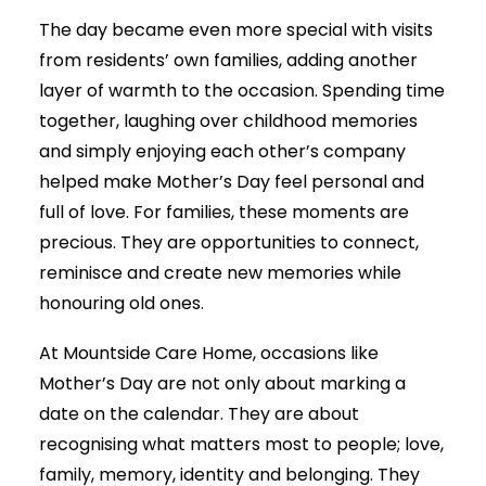
The day became even more special with visits
from residents’ own families, adding another
layer of warmth to the occasion. Spending time
together, laughing over childhood memories
and simply enjoying each other’s company
helped make Mother’s Day feel personal and
full of love. For families, these moments are
precious. They are opportunities to connect,
reminisce and create new memories while
honouring old ones.
At Mountside Care Home, occasions like
Mother’s Day are not only about marking a
date on the calendar. They are about
recognising what matters most to people; love,
family, memory, identity and belonging. They