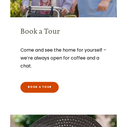
Book a Tour
Come and see the home for yourself –
we’re always open for coffee and a
chat.
BOOK A TOUR