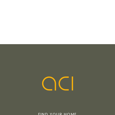
FIND YOUR HOME