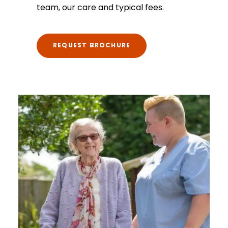
team, our care and typical fees.
REQUEST BROCHURE