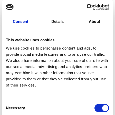
Find out more about our homes, our
team, our care and typical fees.
Consent
Details
About
This website uses cookies
REQUEST BROCHURE
We use cookies to personalise content and ads, to
provide social media features and to analyse our traffic.
We also share information about your use of our site with
our social media, advertising and analytics partners who
may combine it with other information that you’ve
provided to them or that they’ve collected from your use
of their services.
Consent
Necessary
Selection