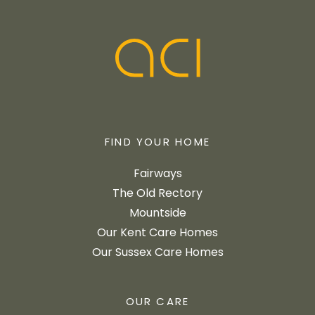
FIND YOUR HOME
Fairways
The Old Rectory
Mountside
Our Kent Care Homes
Our Sussex Care Homes
OUR CARE