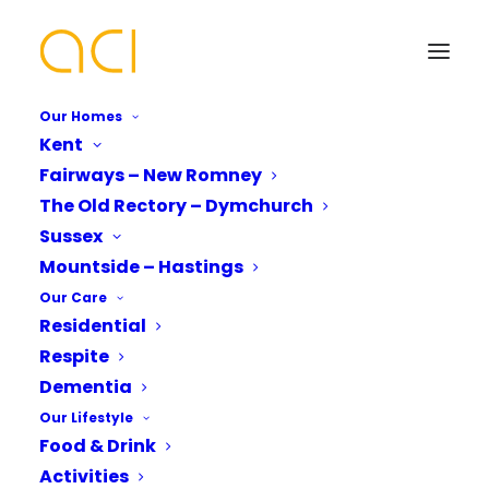
Our Homes
Kent
Fairways – New Romney
New Romney Care
The Old Rectory – Dymchurch
Home Residents Revel in
Your Name*
Your Name*
Sussex
Mountside – Hastings
Live Music
Our Care
Residential
Phone number*
Email Address*
Email Address*
Respite
Dementia
Our Lifestyle
Rocking and rolling in New Romney as
Which Of Our Homes Do You Want A
Phone number*
Food & Drink
Fairways Care Home
Brochure for?*
residents enjoyed and
Activities