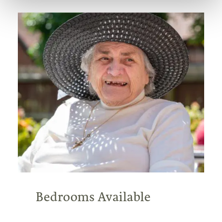
Bedrooms Available