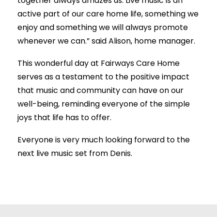
together always amazes us. Live music is an
active part of our care home life, something we
enjoy and something we will always promote
whenever we can.” said Alison, home manager.
This wonderful day at Fairways Care Home
serves as a testament to the positive impact
that music and community can have on our
well-being, reminding everyone of the simple
joys that life has to offer.
Everyone is very much looking forward to the
next live music set from Denis.