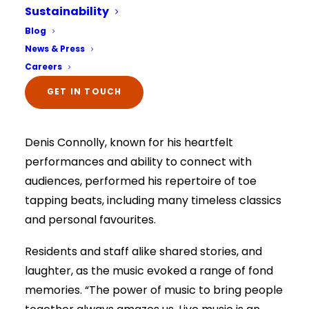
afternoon of live music with local musician
Sustainability
Denis Connolly.
Select Your Home:*
Blog
The information that you provide us will only be
News & Press
Everyone, including the care team and family
used to contact you in relation to your enquiry.
Full details on how your data is used can be
Careers
members, were treated to a delightful
viewed here –
privacy policy.
The information that you provide us will only be
afternoon of music and camaraderie, featuring
GET IN TOUCH
used to contact you in relation to your enquiry.
Full details on how your data is used can be
the talented musical artist that is Denis
viewed here –
privacy policy.
Denis Connolly, known for his heartfelt
performances and ability to connect with
audiences, performed his repertoire of toe
tapping beats, including many timeless classics
and personal favourites.
Residents and staff alike shared stories, and
laughter, as the music evoked a range of fond
memories. “The power of music to bring people