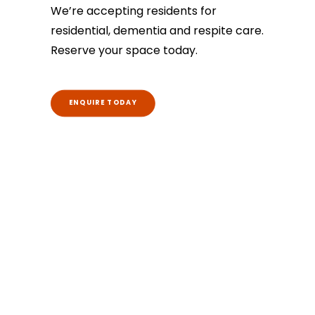
We’re accepting residents for
residential, dementia and respite care.
Reserve your space today.
ENQUIRE TODAY