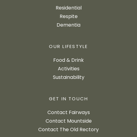
Residential
Respite
Dementia
OUR LIFESTYLE
Food & Drink
Activities
Sustainability
GET IN TOUCH
Contact Fairways
Contact Mountside
Contact The Old Rectory