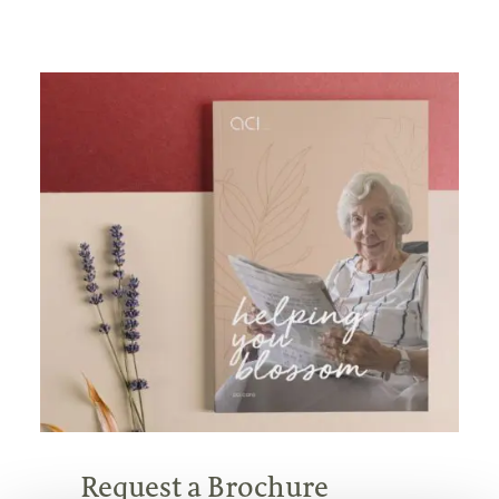
Request a Brochure