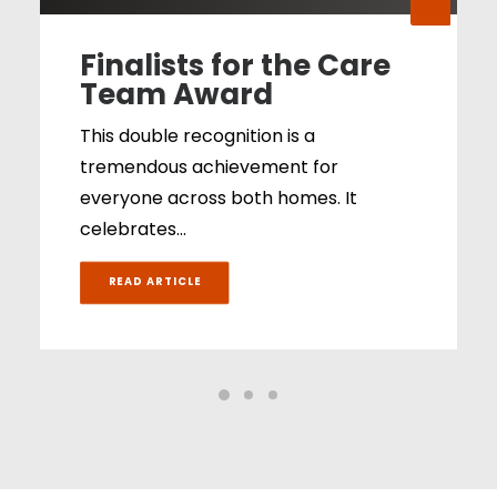
Finalists for the Care
Team Award
This double recognition is a
tremendous achievement for
everyone across both homes. It
celebrates…
READ ARTICLE