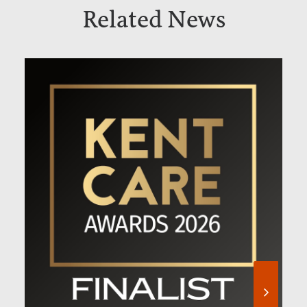
Related News