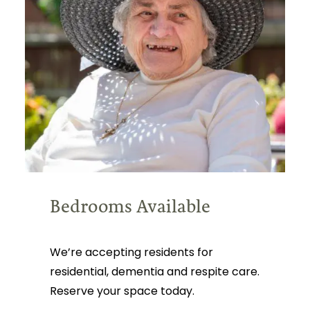
Bedrooms Available
We’re accepting residents for
residential, dementia and respite care.
Reserve your space today.