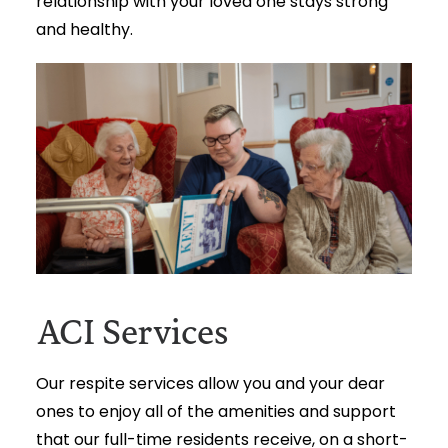
relationship with your loved one stays strong
and healthy.
ACI Services
Our respite services allow you and your dear
ones to enjoy all of the amenities and support
that our full-time residents receive, on a short-