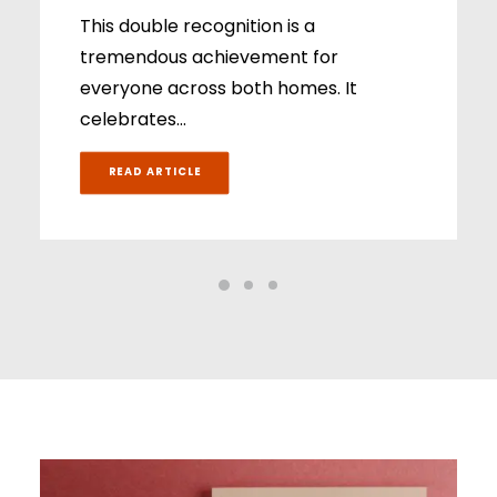
This double recognition is a
tremendous achievement for
everyone across both homes. It
celebrates…
READ ARTICLE