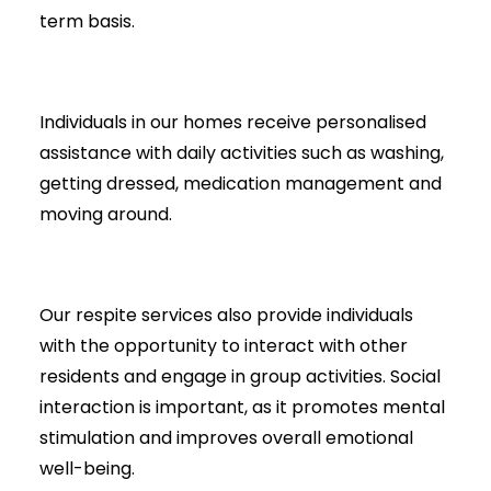
term basis.
Individuals in our homes receive personalised
assistance with daily activities such as washing,
getting dressed, medication management and
moving around.
Our respite services also provide individuals
with the opportunity to interact with other
residents and engage in group activities. Social
interaction is important, as it promotes mental
stimulation and improves overall emotional
well-being.