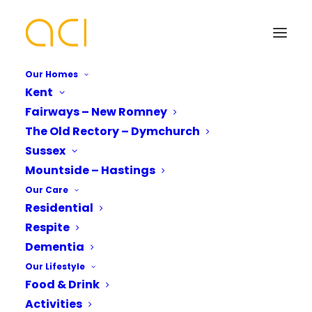
Our Homes
Kent
Fairways – New Romney
Supporting You and
The Old Rectory – Dymchurch
Your Loved Ones With
Your Name*
Your Name*
Sussex
Mountside – Hastings
Our Respite Services
Our Care
Residential
Phone number*
Email Address*
Email Address*
Respite
Dementia
Our Lifestyle
Are you keen to discover more about our
Which Of Our Homes Do You Want A
Phone number*
Food & Drink
Brochure for?*
respite services?
Activities