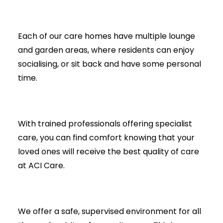
Each of our care homes have multiple lounge
and garden areas, where residents can enjoy
socialising, or sit back and have some personal
time.
With trained professionals offering specialist
care, you can find comfort knowing that your
loved ones will receive the best quality of care
at ACI Care.
We offer a safe, supervised environment for all