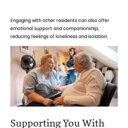
Engaging with other residents can also offer
emotional support and companionship,
reducing feelings of loneliness and isolation.
Supporting You With