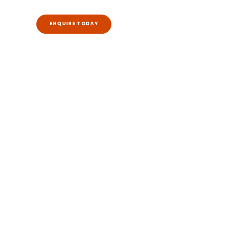
ENQUIRE TODAY