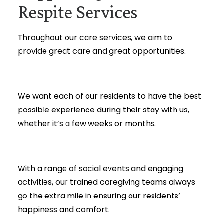
Respite Services
Throughout our care services, we aim to
provide great care and great opportunities.
We want each of our residents to have the best
possible experience during their stay with us,
whether it’s a few weeks or months.
With a range of social events and engaging
activities, our trained caregiving teams always
go the extra mile in ensuring our residents’
happiness and comfort.