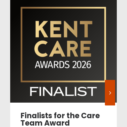
Finalists for the Care
Team Award