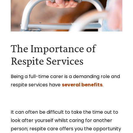
The Importance of
Respite Services
Being a full-time carer is a demanding role and
several benefits
respite services have
.
It can often be difficult to take the time out to
look after yourself whilst caring for another
person; respite care offers you the opportunity