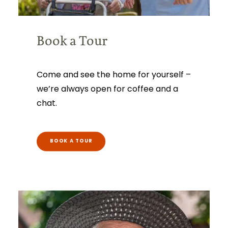
Book a Tour
Come and see the home for yourself –
we’re always open for coffee and a
chat.
BOOK A TOUR