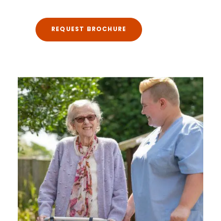
REQUEST BROCHURE