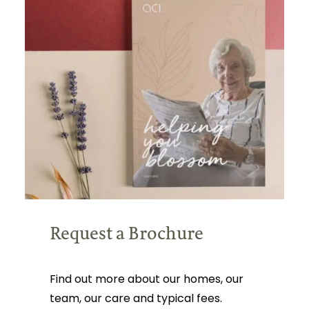
Request a Brochure
Find out more about our homes, our
team, our care and typical fees.