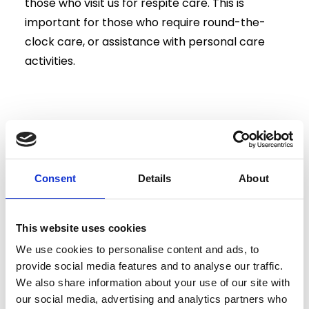
those who visit us for respite care. This is
important for those who require round-the-
clock care, or assistance with personal care
activities.
Our kitchen staff also provide balanced and
nutritional meals to each of our residents,
ensuring your loved one is receiving proper
Consent
Details
About
dietary care during their stay.
This website uses cookies
We use cookies to personalise content and ads, to
provide social media features and to analyse our traffic.
We also share information about your use of our site with
our social media, advertising and analytics partners who