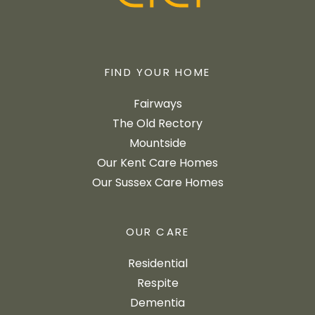
FIND YOUR HOME
Fairways
The Old Rectory
Mountside
Our Kent Care Homes
Our Sussex Care Homes
OUR CARE
Residential
Respite
Dementia