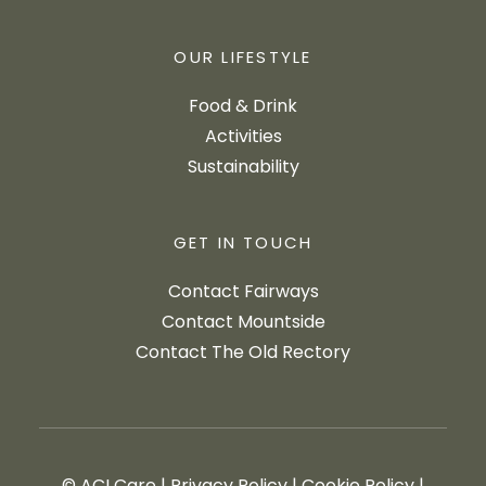
OUR LIFESTYLE
Food & Drink
Activities
Sustainability
GET IN TOUCH
Contact Fairways
Contact Mountside
Contact The Old Rectory