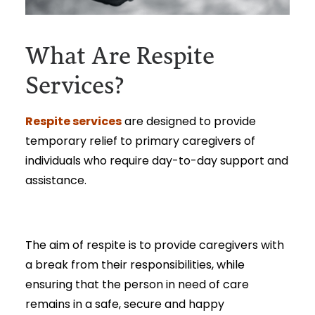
What Are Respite
Services?
Respite services
are designed to provide
temporary relief to primary caregivers of
individuals who require day-to-day support and
assistance.
The aim of respite is to provide caregivers with
a break from their responsibilities, while
ensuring that the person in need of care
remains in a safe, secure and happy