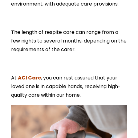
environment, with adequate care provisions.
The length of respite care can range from a
few nights to several months, depending on the
requirements of the carer.
ACI Care
At
, you can rest assured that your
loved one is in capable hands, receiving high-
quality care within our home.