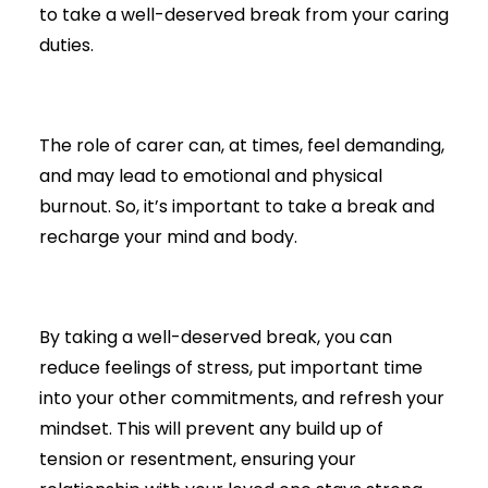
to take a well-deserved break from your caring
duties.
The role of carer can, at times, feel demanding,
and may lead to emotional and physical
burnout. So, it’s important to take a break and
recharge your mind and body.
By taking a well-deserved break, you can
reduce feelings of stress, put important time
into your other commitments, and refresh your
mindset. This will prevent any build up of
tension or resentment, ensuring your