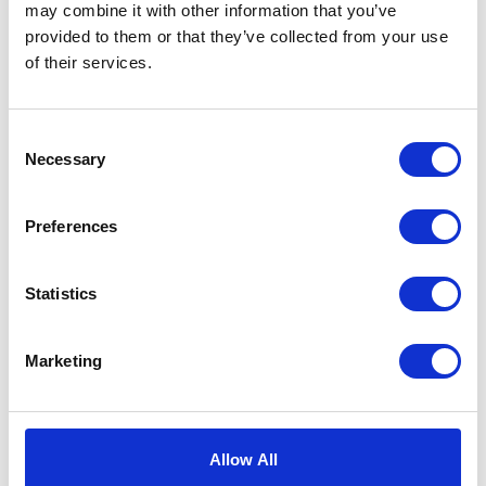
may combine it with other information that you’ve
provided to them or that they’ve collected from your use
of their services.
Caring For Your Loved
Consent
Ones With ACI Care
Necessary
Selection
four homes
With
offering exceptional care, you
Preferences
can find the right respite services for you and
your loved one.
Statistics
Marketing
Providing a home-from-home environment,
our incredible staff are on hand to ensure the
best support is provided to each of our
residents.
Allow All