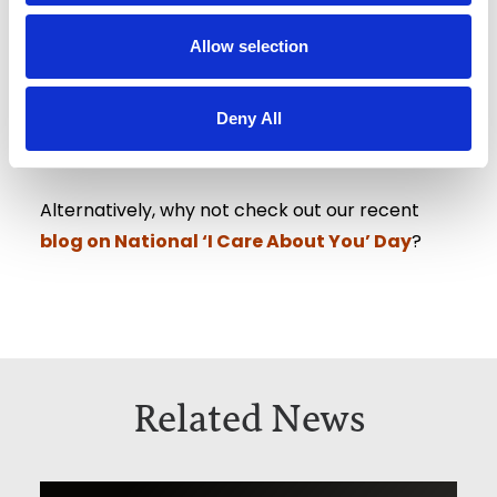
Allow selection
Get in contact with a member of our team
today to find out how we can help you.
Deny All
Alternatively, why not check out our recent
blog on National ‘I Care About You’ Day
?
Related News