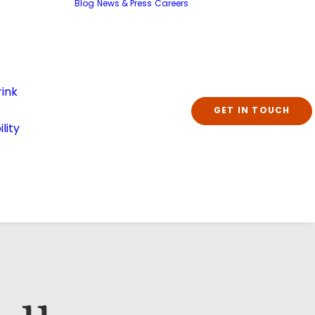
Blog
News & Press
Careers
ink
GET IN TOUCH
lity