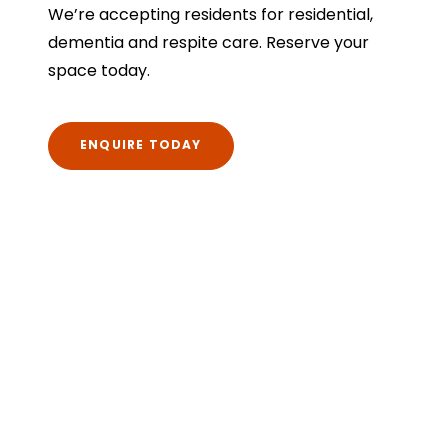
We’re accepting residents for residential,
dementia and respite care. Reserve your
space today.
ENQUIRE TODAY