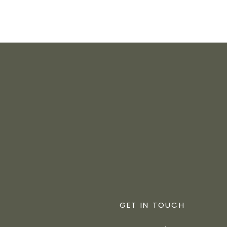
GET IN TOUCH