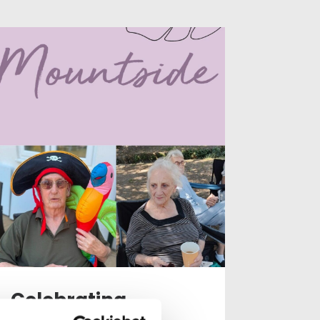
Celebrating