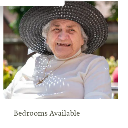
Bedrooms Available