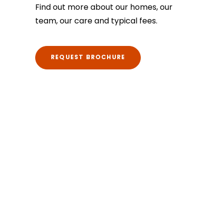
Find out more about our homes, our
team, our care and typical fees.
REQUEST BROCHURE