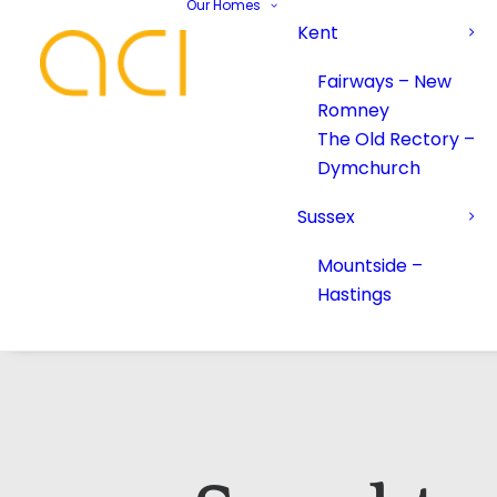
Our Homes
Kent
Fairways – New
Romney
The Old Rectory –
Dymchurch
Sussex
Mountside –
Hastings
Your Name*
Your Name*
Phone number*
Email Address*