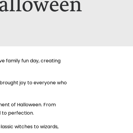
alloween
etails on how your data is used can be
etails on how your data is used can be
e family fun day, creating
t brought joy to everyone who
ment of Halloween. From
to perfection.
assic witches to wizards,