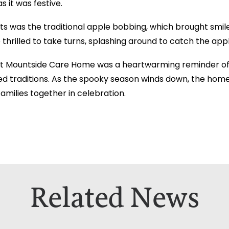
s it was festive.
its was the traditional apple bobbing, which brought smi
thrilled to take turns, splashing around to catch the appl
at Mountside Care Home was a heartwarming reminder of
d traditions. As the spooky season winds down, the home
amilies together in celebration.
Related News