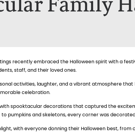
cular Family H
nt A Brochure for?*
ill only be used to contact you in relation to your enquiry. Full d
ill only be used to contact you in relation to your enquiry. Full d
ngs recently embraced the Halloween spirit with a festiv
nts, staff, and their loved ones.
asonal activities, laughter, and a vibrant atmosphere tha
memorable celebration.
ith spooktacular decorations that captured the excite
 to pumpkins and skeletons, every corner was decorated 
ght, with everyone donning their Halloween best, from cl