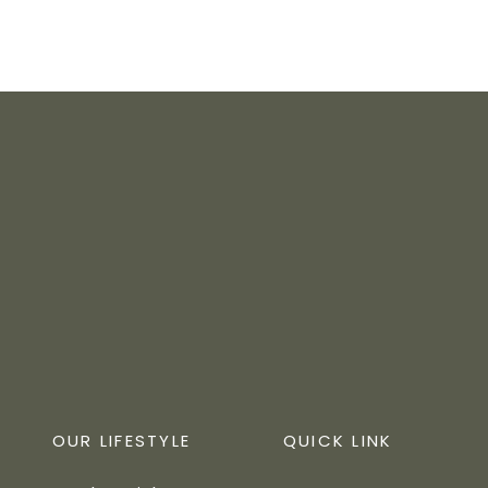
OUR LIFESTYLE
QUICK LINK