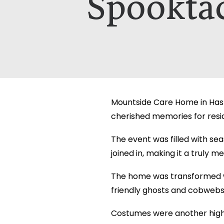
Spookta
Which Of Our Homes Do You Wa
Select Your Home:*
The information that you provide us w
The information that you provide us w
viewed here –
viewed here –
privacy policy.
privacy policy.
Mountside Care Home in Hasti
cherished memories for reside
The event was filled with se
joined in, making it a truly 
The home was transformed w
friendly ghosts and cobwebs
Costumes were another highli