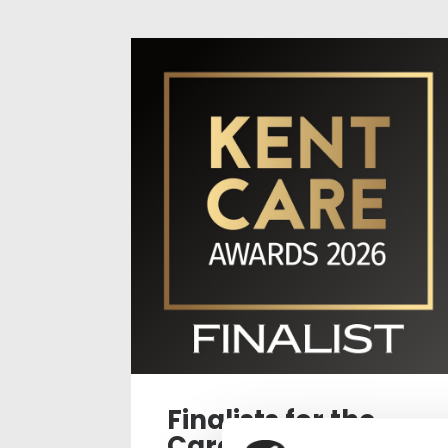
Finalists for the