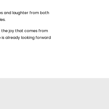
les and laughter from both
es.
 the joy that comes from
 is already looking forward