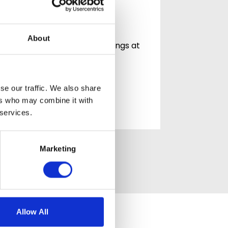
Community at
Mountside
Celebrating community,
About
connection and life in Hastings at
Mountside Care Home At
Mountside Care…
se our traffic. We also share
READ ARTICLE
ers who may combine it with
 services.
Marketing
Allow All