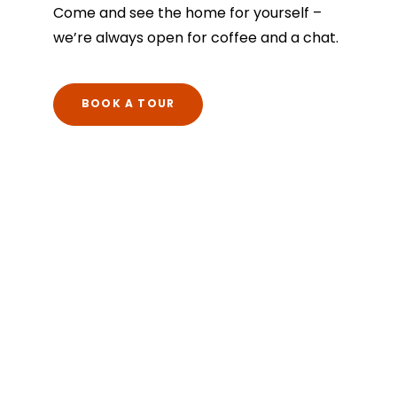
Come and see the home for yourself –
we’re always open for coffee and a chat.
BOOK A TOUR