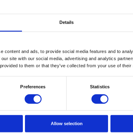
Rectory Care Home
Enjoying the Simple Pleasures of
Home Life at the Old Rectory
Details
Care Home A true sense of home
is…
e content and ads, to provide social media features and to analy
READ ARTICLE
 our site with our social media, advertising and analytics partn
 provided to them or that they’ve collected from your use of their
Preferences
Statistics
Allow selection