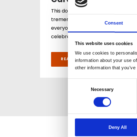
Care Team Award
This double recognition is a
tremendous achievement for
Consent
everyone across both homes. It
celebrates…
This website uses cookies
We use cookies to personalis
READ ARTICLE
information about your use of
other information that you’ve
Consent
Selection
Necessary
Deny All