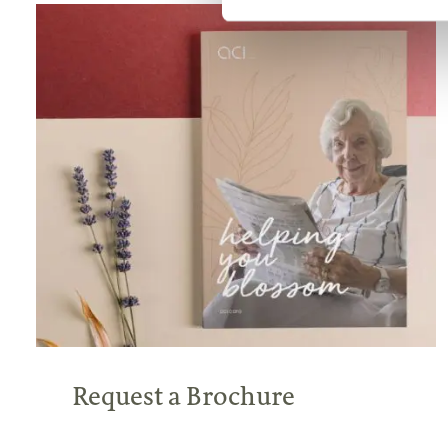
Request a Brochure