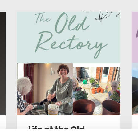
Life at the Old