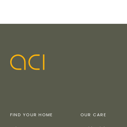
FIND YOUR HOME
OUR CARE