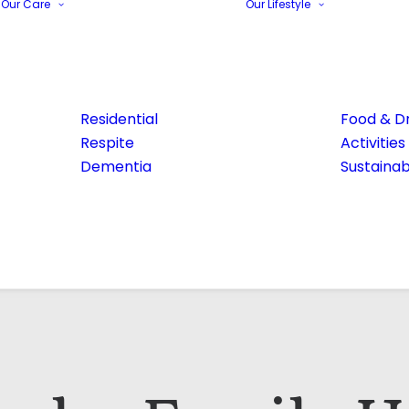
Our Care
Our Lifestyle
Residential
Food & Dr
Respite
Activities
Dementia
Sustainabi
Email Address*
Phone number*