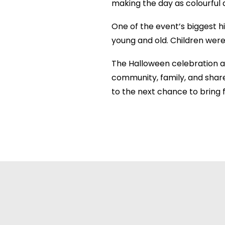
making the day as colourful a
One of the event’s biggest h
young and old. Children were 
The Halloween celebration 
community, family, and share
to the next chance to bring f