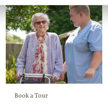
Book a Tour