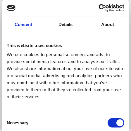
Finalists for the Care
Team Award
Consent
Details
About
This double recognition is a
tremendous achievement for
This website uses cookies
everyone across both homes. It
We use cookies to personalise content and ads, to
celebrates…
provide social media features and to analyse our traffic.
We also share information about your use of our site with
READ ARTICLE
our social media, advertising and analytics partners who
may combine it with other information that you’ve
provided to them or that they’ve collected from your use
of their services.
Consent
Necessary
Selection