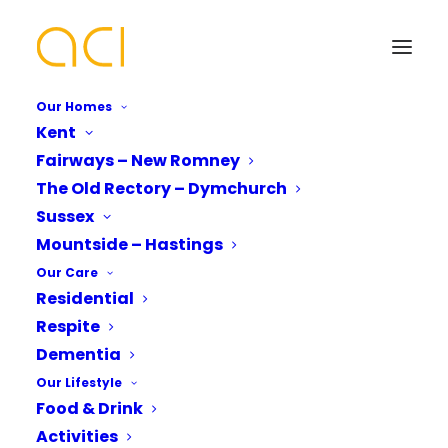
Our Homes
Kent
Fairways – New Romney
Our Sussex Care Home |
The Old Rectory – Dymchurch
Reconnecting With Our
Your Name*
Your Name*
Sussex
Mountside – Hastings
Neighbours
Our Care
Residential
Phone number*
Email Address*
Email Address*
Respite
Dementia
Our Lifestyle
Are you looking to reconnect with your local
Which Of Our Homes Do You Want A
Phone number*
Food & Drink
Brochure for?*
community?
Activities