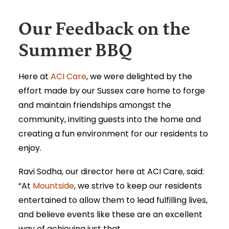
Our Feedback on the
Summer BBQ
Here at
ACI Care
, we were delighted by the
effort made by our Sussex care home to forge
and maintain friendships amongst the
community, inviting guests into the home and
creating a fun environment for our residents to
enjoy.
Ravi Sodha, our director here at ACI Care, said:
“At
Mountside
, we strive to keep our residents
entertained to allow them to lead fulfilling lives,
and believe events like these are an excellent