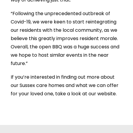
way of achieving just that.
“Following the unprecedented outbreak of
Covid-19, we were keen to start reintegrating
our residents with the local community, as we
believe this greatly improves resident morale.
Overall, the open BBQ was a huge success and
we hope to host similar events in the near
future.”
If you’re interested in finding out more about
our Sussex care homes and what we can offer
for your loved one, take a look at our website.