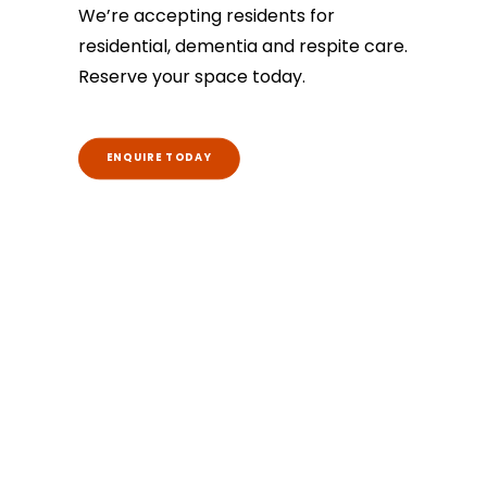
We’re accepting residents for
residential, dementia and respite care.
Reserve your space today.
ENQUIRE TODAY