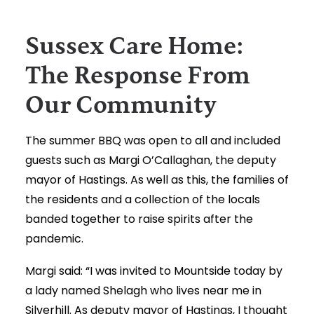
Sussex Care Home:
The Response From
Our Community
The summer BBQ was open to all and included
guests such as Margi O’Callaghan, the deputy
mayor of Hastings. As well as this, the families of
the residents and a collection of the locals
banded together to raise spirits after the
pandemic.
Margi said: “I was invited to Mountside today by
a lady named Shelagh who lives near me in
Silverhill. As deputy mayor of Hastings, I thought