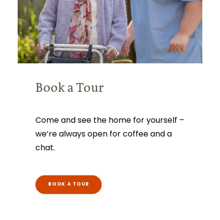
Book a Tour
Come and see the home for yourself –
we’re always open for coffee and a
chat.
BOOK A TOUR