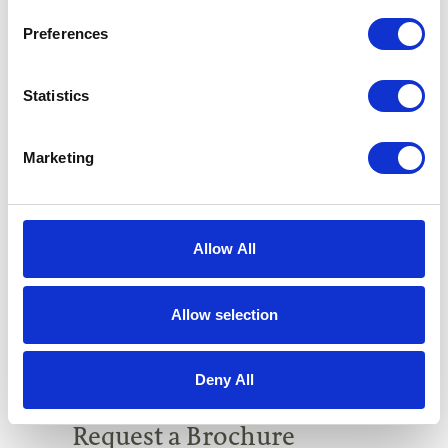
Preferences
Statistics
Marketing
Allow All
Allow selection
Deny All
Request a Brochure