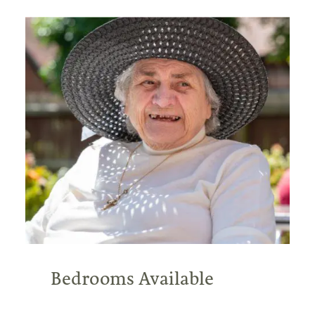
Bedrooms Available