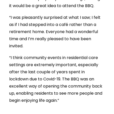
it would be a great idea to attend the BBQ.
“I was pleasantly surprised at what I saw; I felt
as if I had stepped into a café rather than a
retirement home
. Everyone had a wonderful
time and I’m really pleased to have been
invited.
“I think community events in residential care
settings are extremely important, especially
after the last couple of years spent in
lockdown due to Covid-19. The BBQ was an
excellent way of opening the community back
up, enabling residents to see more people and
begin enjoying life again.”