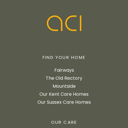
FIND YOUR HOME
Fairways
The Old Rectory
Mountside
Our Kent Care Homes
Our Sussex Care Homes
OUR CARE