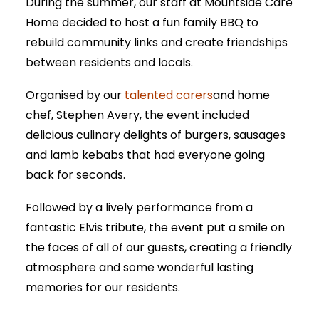
During the summer, our staff at Mountside Care
Home decided to host a fun family BBQ to
rebuild community links and create friendships
between residents and locals.
Organised by our
talented carers
and home
chef, Stephen Avery, the event included
delicious culinary delights of burgers, sausages
and lamb kebabs that had everyone going
back for seconds.
Followed by a lively performance from a
fantastic Elvis tribute, the event put a smile on
the faces of all of our guests, creating a friendly
atmosphere and some wonderful lasting
memories for our residents.