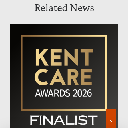
Related News