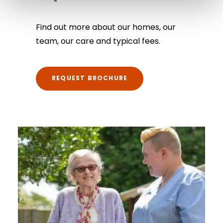
Find out more about our homes, our
team, our care and typical fees.
REQUEST BROCHURE