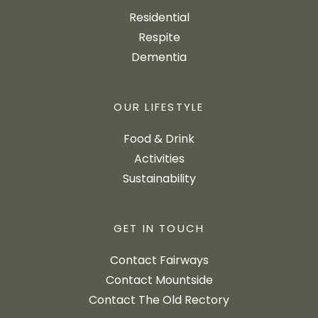
Residential
Respite
Dementia
OUR LIFESTYLE
Food & Drink
Activities
Sustainability
GET IN TOUCH
Contact Fairways
Contact Mountside
Contact The Old Rectory