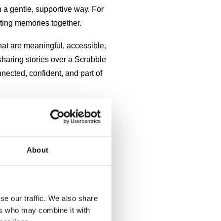
n a gentle, supportive way. For
ating memories together.
that are meaningful, accessible,
haring stories over a Scrabble
nected, confident, and part of
mple joys, warm smells from the
About
se our traffic. We also share
ers who may combine it with