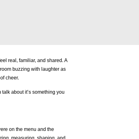
ta is used can be viewed here –
ta is used can be viewed here –
privacy policy.
privacy policy.
el real, familiar, and shared. A
A room buzzing with laughter as
of cheer.
 talk about it’s something you
 were on the menu and the
irring, measuring, shaping, and