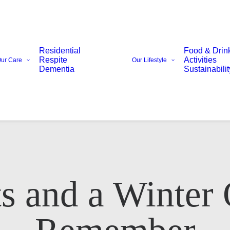
Residential
Food & Drin
Respite
Activities
ur Care
Our Lifestyle
Dementia
Sustainabilit
s and a Winter
Email Address*
Phone number*