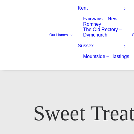
Kent
Fairways – New
Romney
The Old Rectory –
Dymchurch
Our Homes
O
Sussex
Mountside – Hastings
Your Name*
Your Name*
Sweet Treat
Phone number*
Email Address*