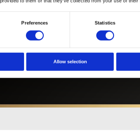
 provided to them or that they’ve collected from your use of their
Preferences
Statistics
Related News
Allow selection