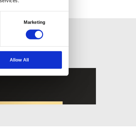
 services.
Marketing
Allow All