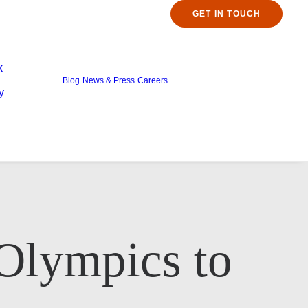
GET IN TOUCH
k
Blog
News & Press
Careers
y
 Olympics to