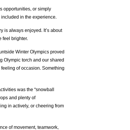
us opportunities, or simply
 included in the experience.
y is always enjoyed. It’s about
feel brighter.
Mountside Winter Olympics proved
ng Olympic torch and our shared
a feeling of occasion. Something
ctivities was the “snowball
rops and plenty of
ng in actively, or cheering from
lance of movement, teamwork,