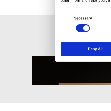
other information that you’ve
Consent
Selection
Necessary
Deny All