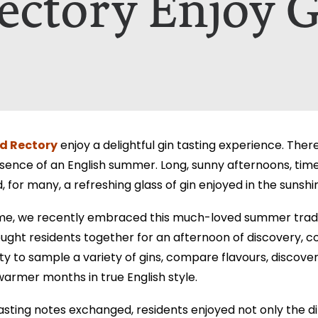
ectory Enjoy G
nt A Brochure for?*
ill only be used to contact you in relation to your enquiry. Full d
ill only be used to contact you in relation to your enquiry. Full d
d Rectory
enjoy a delightful gin tasting experience. Ther
ence of an English summer. Long, sunny afternoons, time 
for many, a refreshing glass of gin enjoyed in the sunshi
e, we recently embraced this much-loved summer traditi
ught residents together for an afternoon of discovery, 
ty to sample a variety of gins, compare flavours, discove
warmer months in true English style.
asting notes exchanged, residents enjoyed not only the di