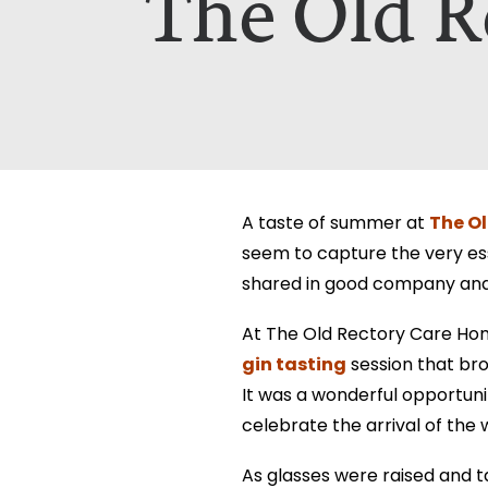
The Old R
Which Of Our Homes Do You Wa
Select Your Home:*
The information that you provide us w
The information that you provide us w
viewed here –
viewed here –
privacy policy.
privacy policy.
The Ol
A taste of summer at
seem to capture the very ess
shared in good company and, 
At The Old Rectory Care Hom
gin tasting
session that bro
It was a wonderful opportuni
celebrate the arrival of the 
As glasses were raised and t