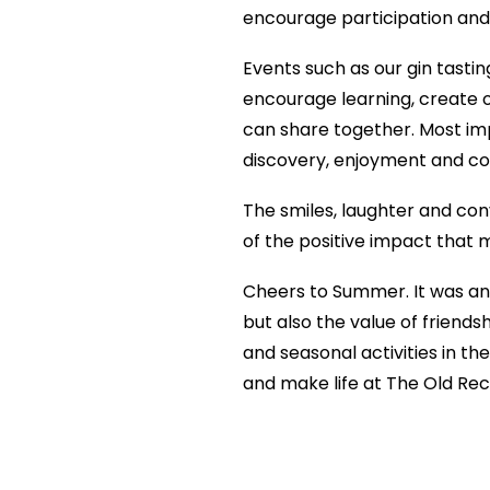
encourage participation and
Events such as our gin tasti
encourage learning, create o
can share together. Most impo
discovery, enjoyment and co
The smiles, laughter and con
of the positive impact that m
Cheers to Summer. It was an
but also the value of friend
and seasonal activities in t
and make life at The Old Rec