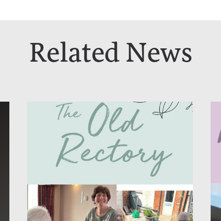
Related News