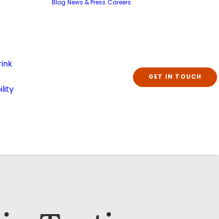
Blog
News & Press
Careers
ink
GET IN TOUCH
lity