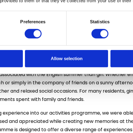
 provided to them or that they’ve collected from your use of their
in helped establish England’s reputation for producing h
juniper berries. Today, Britain is home to hundreds of craft
nfused with botanicals, fruits, herbs and spices. The resur
Preferences
Statistics
of the country’s most celebrated drinks, with new variet
 learn about this rich history and how a drink that bega
Allow selection
culture today.
associated with the English summer than gin. Whether enjo
ch or simply in the company of friends on a sunny aftern
r and relaxed social occasions. For many residents, gi
ents spent with family and friends.
ng experience into our activities programme, we were able
sed and appreciated while creating new memories at the
ramme is designed to offer a diverse range of experiences