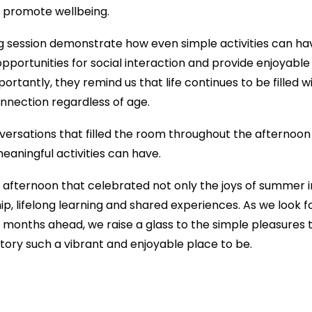
 promote wellbeing.
ng session demonstrate how even simple activities can hav
pportunities for social interaction and provide enjoyab
rtantly, they remind us that life continues to be filled w
nnection regardless of age.
versations that filled the room throughout the afternoon
eaningful activities can have.
 afternoon that celebrated not only the joys of summer
ship, lifelong learning and shared experiences. As we look
he months ahead, we raise a glass to the simple pleasures
tory such a vibrant and enjoyable place to be.