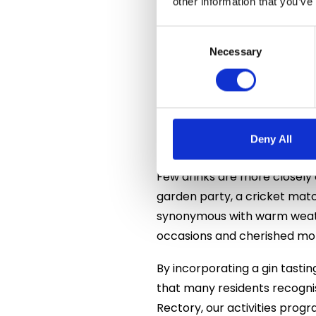
other information that you’ve
The creation of London Dry G
by the distinctive flavour of 
Consent
extraordinary range of gins i
Selection
Necessary
has transformed it into one 
delight enthusiasts.
Residents were fascinated to
Deny All
an important part of British 
Few drinks are more closely 
garden party, a cricket mat
synonymous with warm weathe
occasions and cherished mom
By incorporating a gin tasti
that many residents recogni
Rectory, our activities prog