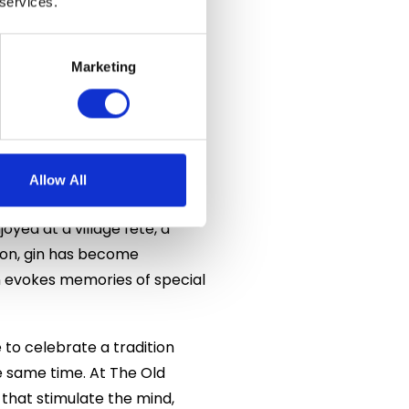
 services.
igh-quality gin characterised
 distilleries producing an
gence of gin in recent years
Marketing
ies continuing to emerge and
n centuries ago remains such
Allow All
yed at a village fête, a
oon, gin has become
n evokes memories of special
 to celebrate a tradition
 same time. At The Old
 that stimulate the mind,