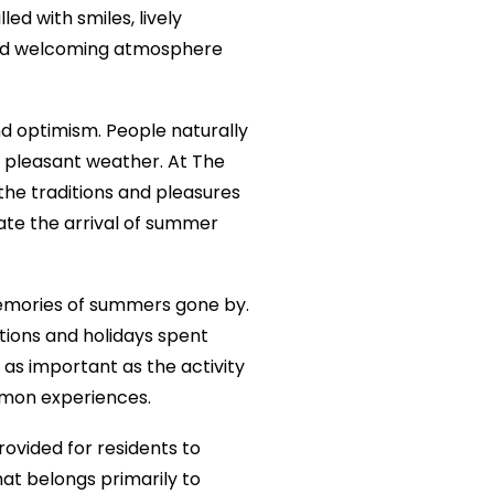
ed with smiles, lively
 and welcoming atmosphere
d optimism. People naturally
e pleasant weather. At The
the traditions and pleasures
ate the arrival of summer
memories of summers gone by.
tions and holidays spent
as important as the activity
mmon experiences.
rovided for residents to
at belongs primarily to