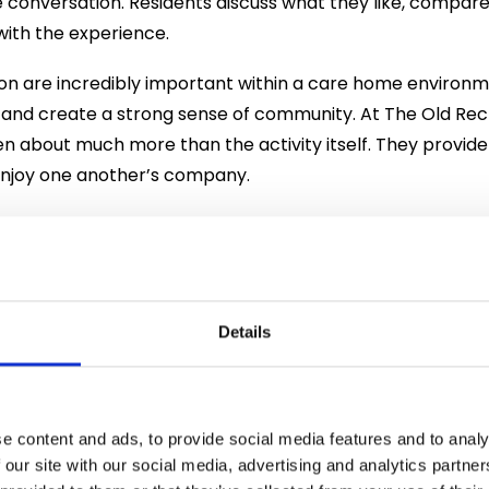
 conversation. Residents discuss what they like, compar
with the experience.
 are incredibly important within a care home environme
e and create a strong sense of community. At The Old Re
ten about much more than the activity itself. They provide
njoy one another’s company.
ts also explored the fascinating history behind one of Eng
e traced back to medicinal spirits developed in Europe, i
 and 18th centuries. The drink rose to prominence after W
89, encouraged the production of domestic spirits. Over
Details
 and developed into an important part of British culture.
ways glamorous. The 18th century saw what became know
y popular in London. However, as production methods i
e content and ads, to provide social media features and to analy
ly evolved into the sophisticated spirit we know today.
 our site with our social media, advertising and analytics partn