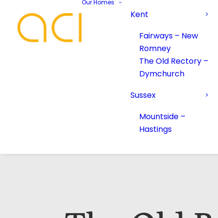
Our Homes
Kent
Fairways – New
Romney
The Old Rectory –
Dymchurch
Sussex
Mountside –
Hastings
Your Name*
Your Name*
Phone number*
Email Address*