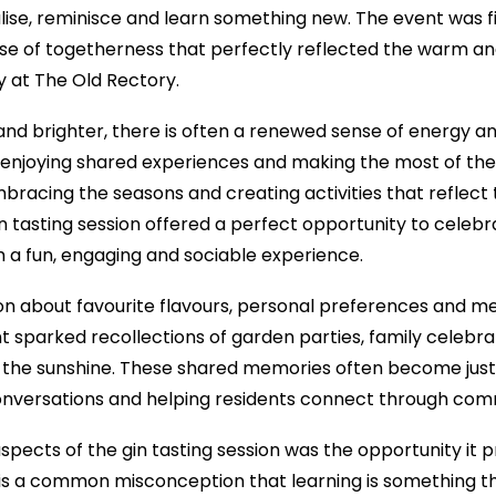
lise, reminisce and learn something new. The event was fill
nse of togetherness that perfectly reflected the warm
y at The Old Rectory.
nd brighter, there is often a renewed sense of energy an
, enjoying shared experiences and making the most of th
mbracing the seasons and creating activities that reflect 
n tasting session offered a perfect opportunity to celebr
th a fun, engaging and sociable experience.
ion about favourite flavours, personal preferences and 
t sparked recollections of garden parties, family celebra
in the sunshine. These shared memories often become just 
 conversations and helping residents connect through co
pects of the gin tasting session was the opportunity it p
is a common misconception that learning is something th