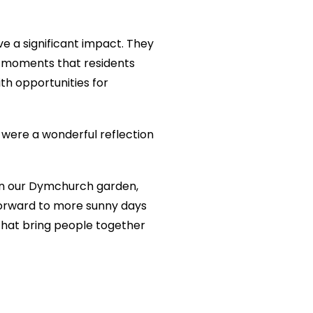
e a significant impact. They
le moments that residents
ith opportunities for
 were a wonderful reflection
 in our Dymchurch garden,
 forward to more sunny days
 that bring people together