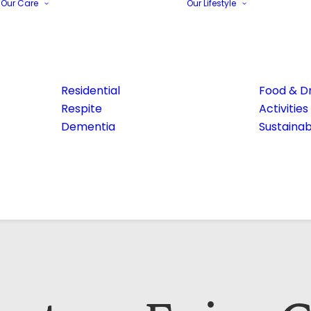
Our Care
Our Lifestyle
Residential
Food & Dr
Respite
Activities
Dementia
Sustainabi
Email Address*
Phone number*