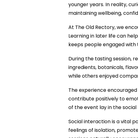
younger years. In reality, cu
maintaining wellbeing, conf
At The Old Rectory, we encou
Learning in later life can h
keeps people engaged with th
During the tasting session, r
ingredients, botanicals, fla
while others enjoyed compar
The experience encouraged dis
contribute positively to emot
of the event lay in the socia
Social interaction is a vital
feelings of isolation, promot