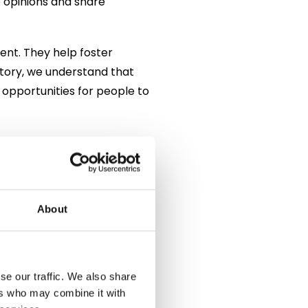
e opinions and share
nt. They help foster
ctory, we understand that
 opportunities for people to
land’s most iconic drinks.
t became firmly associated
illiam of Orange, who
 time, gin became widely
About
n as the “Gin Craze,” when
mproved and regulations
se our traffic. We also share
ers who may combine it with