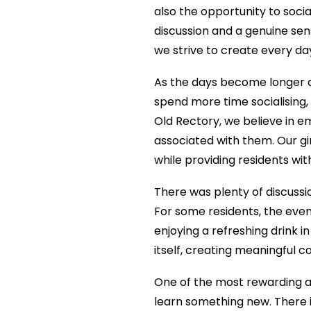
also the opportunity to socia
discussion and a genuine se
we strive to create every da
As the days become longer a
spend more time socialising
Old Rectory, we believe in e
associated with them. Our gi
while providing residents wi
There was plenty of discuss
For some residents, the even
enjoying a refreshing drink 
itself, creating meaningful
One of the most rewarding as
learn something new. There 