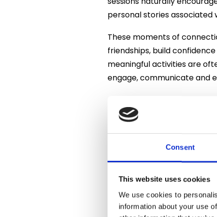
sessions naturally encourage
personal stories associated 
These moments of connection
friendships, build confidenc
meaningful activities are of
engage, communicate and e
As part of the event, residen
Although gin’s origins can b
with England during the 17th
became King of England in 16
Consent
available across the country
The early years were not al
This website uses cookies
cheap gin became enormousl
We use cookies to personalis
were introduced, gin gradual
information about your use of