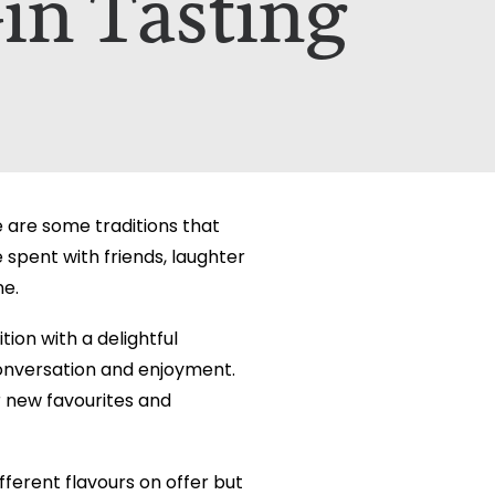
in Tasting
etails on how your data is used can be
etails on how your data is used can be
e are some traditions that
spent with friends, laughter
ne.
on with a delightful
conversation and enjoyment.
r new favourites and
fferent flavours on offer but