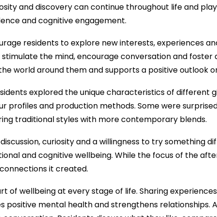
riosity and discovery can continue throughout life and play
idence and cognitive engagement.
rage residents to explore new interests, experiences and
elp stimulate the mind, encourage conversation and foster 
e world around them and supports a positive outlook on 
esidents explored the unique characteristics of different g
vour profiles and production methods. Some were surprised 
ing traditional styles with more contemporary blends.
cussion, curiosity and a willingness to try something diff
ional and cognitive wellbeing. While the focus of the afte
l connections it created.
 part of wellbeing at every stage of life. Sharing experienc
es positive mental health and strengthens relationships. Ac