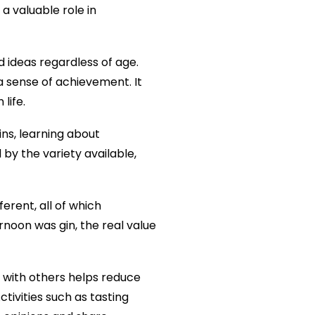
 a valuable role in
 ideas regardless of age.
a sense of achievement. It
life.
ins, learning about
by the variety available,
erent, all of which
rnoon was gin, the real value
es with others helps reduce
tivities such as tasting