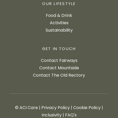
OUR LIFESTYLE
Food & Drink
Activities
Sustainability
GET IN TOUCH
Contact Fairways
Contact Mountside
Contact The Old Rectory
© ACI Care
|
Privacy Policy
|
Cookie Policy
|
Inclusivity
|
FAQ's