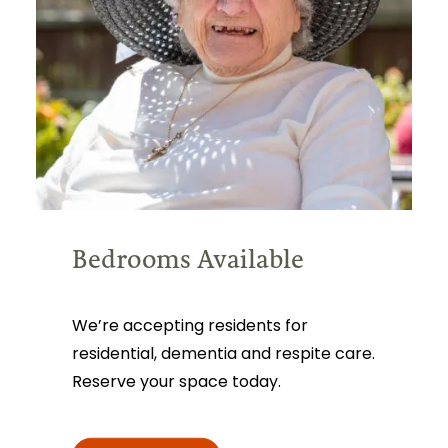
Bedrooms Available
We’re accepting residents for
residential, dementia and respite care.
Reserve your space today.