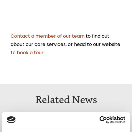
Contact a member of our team
to find out
about our care services, or head to our website
to
book a tour
.
Related News