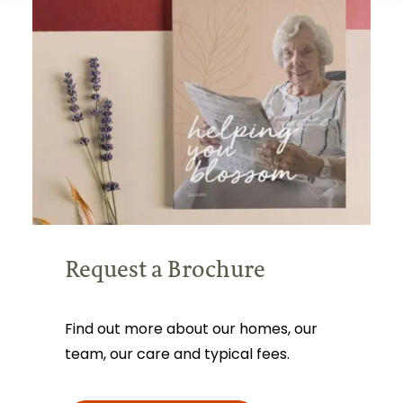
Request a Brochure
Find out more about our homes, our
team, our care and typical fees.