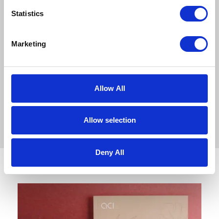
tremendous achievement for
Statistics
everyone across both homes. It
celebrates…
Marketing
READ ARTICLE
Allow All
Allow selection
Deny All