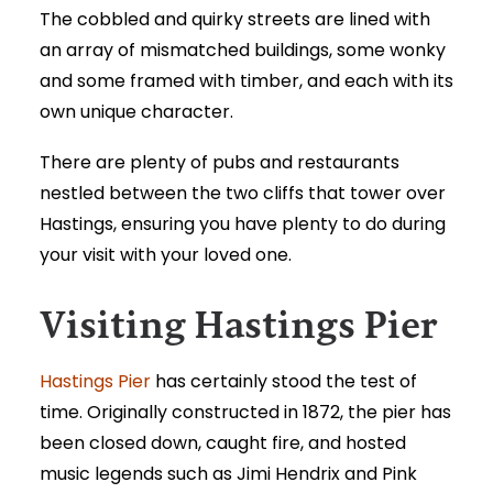
The cobbled and quirky streets are lined with
an array of mismatched buildings, some wonky
and some framed with timber, and each with its
own unique character.
There are plenty of pubs and restaurants
nestled between the two cliffs that tower over
Hastings, ensuring you have plenty to do during
your visit with your loved one.
Visiting Hastings Pier
Hastings Pier
has certainly stood the test of
time. Originally constructed in 1872, the pier has
been closed down, caught fire, and hosted
music legends such as Jimi Hendrix and Pink