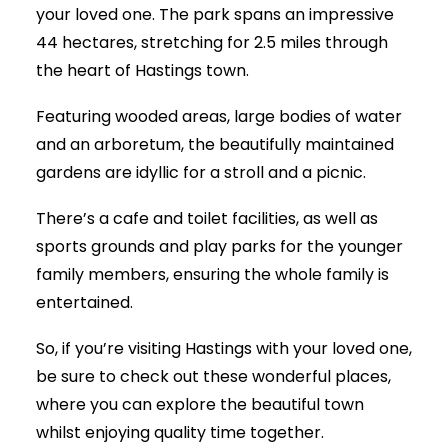
your loved one. The park spans an impressive
44 hectares, stretching for 2.5 miles through
the heart of Hastings town.
Featuring wooded areas, large bodies of water
and an arboretum, the beautifully maintained
gardens are idyllic for a stroll and a picnic.
There’s a cafe and toilet facilities, as well as
sports grounds and play parks for the younger
family members, ensuring the whole family is
entertained.
So, if you’re visiting Hastings with your loved one,
be sure to check out these wonderful places,
where you can explore the beautiful town
whilst enjoying quality time together.