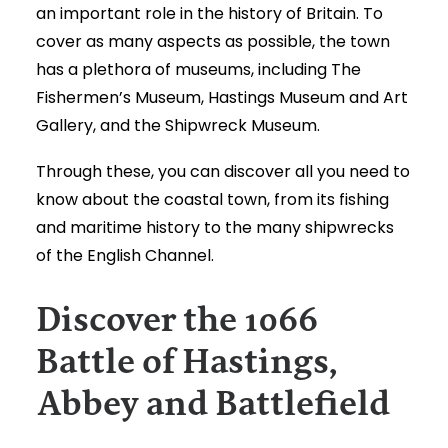
an important role in the history of Britain. To
cover as many aspects as possible, the town
has a plethora of museums, including The
Fishermen’s Museum, Hastings Museum and Art
Gallery, and the Shipwreck Museum.
Through these, you can discover all you need to
know about the coastal town, from its fishing
and maritime history to the many shipwrecks
of the English Channel.
Discover the 1066
Battle of Hastings,
Abbey and Battlefield