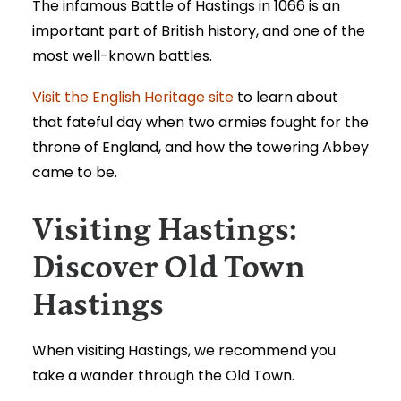
The infamous Battle of Hastings in 1066 is an
important part of British history, and one of the
most well-known battles.
Visit the English Heritage site
to learn about
that fateful day when two armies fought for the
throne of England, and how the towering Abbey
came to be.
Visiting Hastings:
Discover Old Town
Hastings
When
visiting Hastings
, we recommend you
take a wander through the Old Town.