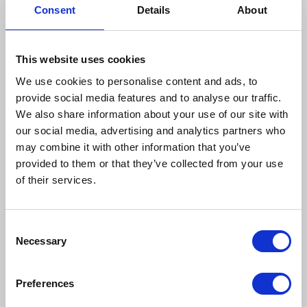
Consent
Details
About
This website uses cookies
We use cookies to personalise content and ads, to
provide social media features and to analyse our traffic.
We also share information about your use of our site with
our social media, advertising and analytics partners who
may combine it with other information that you’ve
provided to them or that they’ve collected from your use
of their services.
Consent
Necessary
Selection
Finalists for the Care
Team Award
Preferences
This double recognition is a