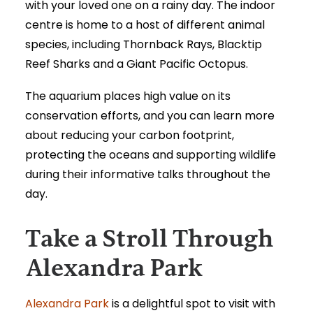
with your loved one on a rainy day. The indoor
centre is home to a host of different animal
species, including Thornback Rays, Blacktip
Reef Sharks and a Giant Pacific Octopus.
The aquarium places high value on its
conservation efforts, and you can learn more
about reducing your carbon footprint,
protecting the oceans and supporting wildlife
during their informative talks throughout the
day.
Take a Stroll Through
Alexandra Park
Alexandra Park
is a delightful spot to visit with