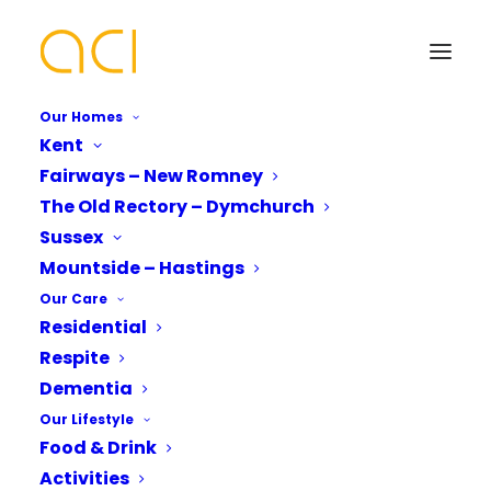
Our Homes
Kent
Fairways – New Romney
Visiting Hastings | 6
The Old Rectory – Dymchurch
Places to Discover in
Your Name*
Your Name*
Sussex
Mountside – Hastings
Our Local Area
Our Care
Residential
Phone number*
Email Address*
Email Address*
Respite
Dementia
Our Lifestyle
Are you looking for places to explore when
Which Of Our Homes Do You Want A
Phone number*
Food & Drink
Brochure for?*
you’re visiting Hastings?
Activities