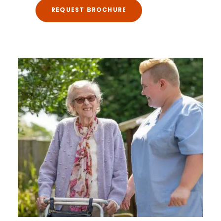
REQUEST BROCHURE