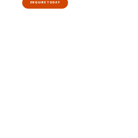
ENQUIRE TODAY