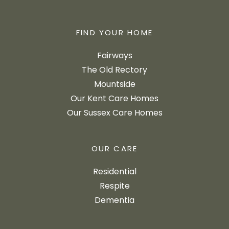
FIND YOUR HOME
Fairways
The Old Rectory
Mountside
Our Kent Care Homes
Our Sussex Care Homes
OUR CARE
Residential
Respite
Dementia