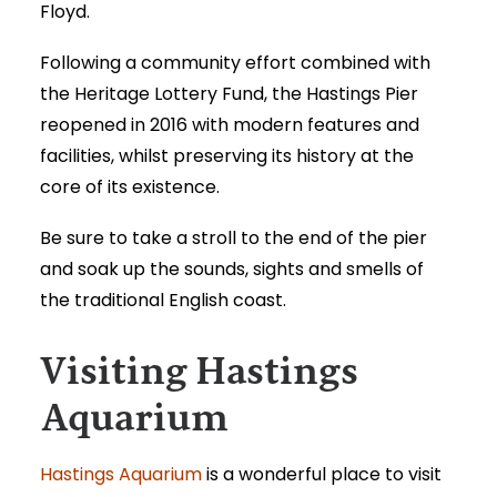
Floyd.
Following a community effort combined with
the Heritage Lottery Fund, the Hastings Pier
reopened in 2016 with modern features and
facilities, whilst preserving its history at the
core of its existence.
Be sure to take a stroll to the end of the pier
and soak up the sounds, sights and smells of
the traditional English coast.
Visiting Hastings
Aquarium
Hastings Aquarium
is a wonderful place to visit