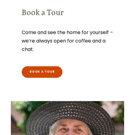
Book a Tour
Come and see the home for yourself –
we’re always open for coffee and a
chat.
BOOK A TOUR