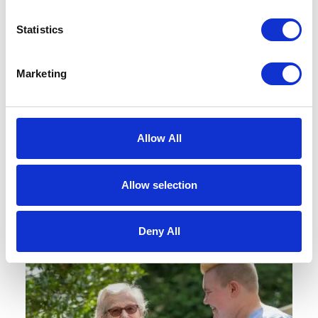
Statistics
Request a Brochure
Marketing
Find out more about our homes, our
team, our care and typical fees.
Allow All
REQUEST BROCHURE
Allow selection
Deny All