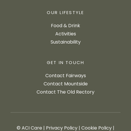
OUR LIFESTYLE
Food & Drink
Activities
Sustainability
GET IN TOUCH
Contact Fairways
Contact Mountside
Contact The Old Rectory
© ACI Care
|
Privacy Policy
|
Cookie Policy
|