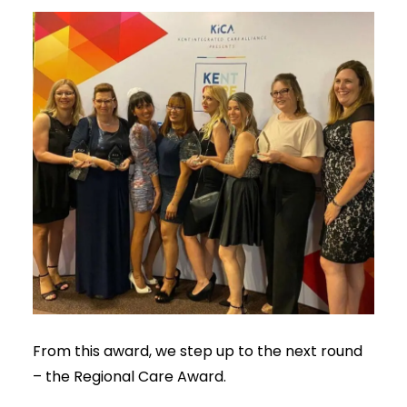
From this award, we step up to the next round
– the Regional Care Award.