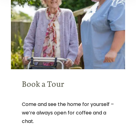
Book a Tour
Come and see the home for yourself –
we’re always open for coffee and a
chat.