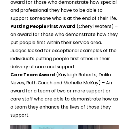
award for those who demonstrate how special
and professional they have to be able to
support someone who is at the end of their life.
Putting People First Award
(Cheryl Waters) –
an award for those who demonstrate how they
put people first within their service area.
Judges looked for exceptional examples of the
individual’s putting people first ethos in their
delivery of care and support.
Care Team Award
(Kayleigh Roberts, Dalila
Neves, Ruth Couch and Michelle McKay) – An
award for a team of two or more support or
care staff who are able to demonstrate how as
a team they enhance the lives of those they
support.