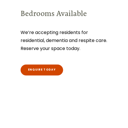
Bedrooms Available
We’re accepting residents for
residential, dementia and respite care.
Reserve your space today.
ENQUIRE TODAY