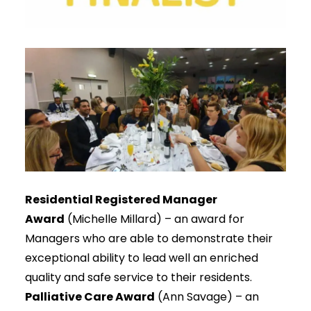
Residential Registered Manager
Award
(Michelle Millard) – an award for
Managers who are able to demonstrate their
exceptional ability to lead well an enriched
quality and safe service to their residents.
Palliative Care Award
(Ann Savage) – an