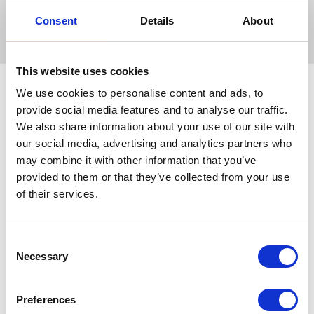
Consent
Details
About
This website uses cookies
We use cookies to personalise content and ads, to
provide social media features and to analyse our traffic.
We also share information about your use of our site with
our social media, advertising and analytics partners who
may combine it with other information that you’ve
provided to them or that they’ve collected from your use
of their services.
Consent
Necessary
Selection
Preferences