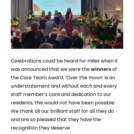
Celebrations could be heard for miles when it
winners
was announced that we were the
of
the Care Team Award. ‘Over the moon’ is an
understatement and without each and every
staff member’s care and dedication to our
residents, this would not have been possible.
We thank all our brilliant staff for all they do
and are so pleased that they have the
recognition they deserve.