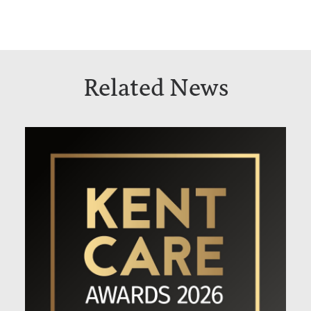
Related News