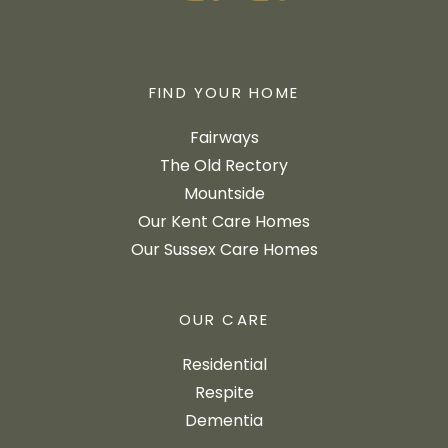
FIND YOUR HOME
Fairways
The Old Rectory
Mountside
Our Kent Care Homes
Our Sussex Care Homes
OUR CARE
Residential
Respite
Dementia