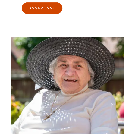
BOOK A TOUR