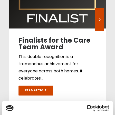
Finalists for the Care
Team Award
This double recognition is a
tremendous achievement for
everyone across both homes. It
celebrates…
READ ARTICLE